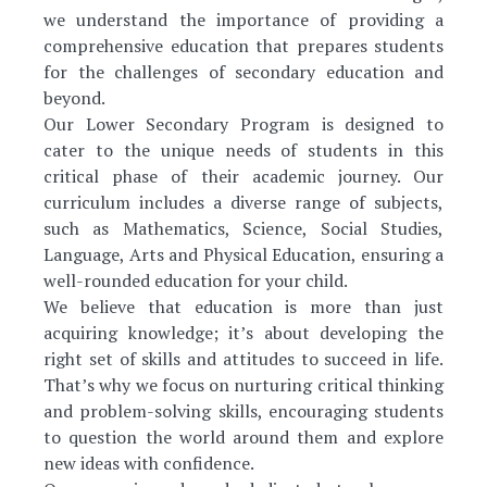
we understand the importance of providing a
comprehensive education that prepares students
for the challenges of secondary education and
beyond.
Our Lower Secondary Program is designed to
cater to the unique needs of students in this
critical phase of their academic journey. Our
curriculum includes a diverse range of subjects,
such as Mathematics, Science, Social Studies,
Language, Arts and Physical Education, ensuring a
well-rounded education for your child.
We believe that education is more than just
acquiring knowledge; it’s about developing the
right set of skills and attitudes to succeed in life.
That’s why we focus on nurturing critical thinking
and problem-solving skills, encouraging students
to question the world around them and explore
new ideas with confidence.