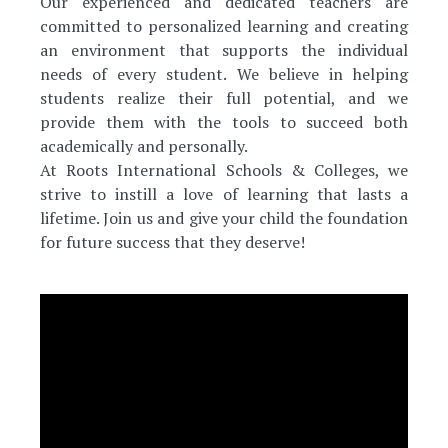
Our experienced and dedicated teachers are
committed to personalized learning and creating
an environment that supports the individual
needs of every student. We believe in helping
students realize their full potential, and we
provide them with the tools to succeed both
academically and personally.
At Roots International Schools & Colleges, we
strive to instill a love of learning that lasts a
lifetime. Join us and give your child the foundation
for future success that they deserve!