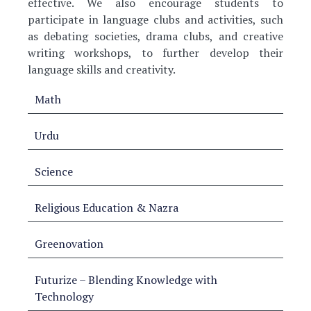
effective. We also encourage students to
participate in language clubs and activities, such
as debating societies, drama clubs, and creative
writing workshops, to further develop their
language skills and creativity.
Math
Urdu
Science
Religious Education & Nazra
Greenovation
Futurize – Blending Knowledge with
Technology