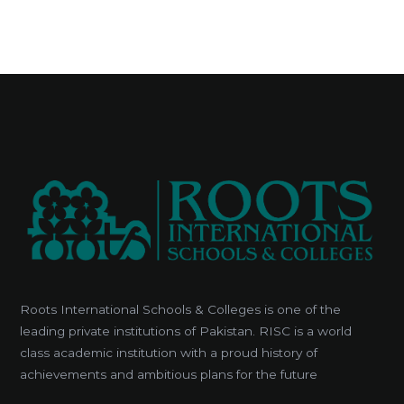
Roots International Schools & Colleges is one of the
leading private institutions of Pakistan. RISC is a world
class academic institution with a proud history of
achievements and ambitious plans for the future