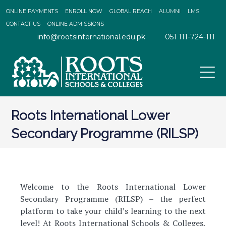
ONLINE PAYMENTS
ENROLL NOW
GLOBAL REACH
ALUMNI
LMS
CONTACT US
ONLINE ADMISSIONS
info@rootsinternational.edu.pk
051 111-724-111
Roots International Lower
Secondary Programme (RILSP)
Welcome to the Roots International Lower
Secondary Programme (RILSP) – the perfect
platform to take your child’s learning to the next
level! At Roots International Schools & Colleges,