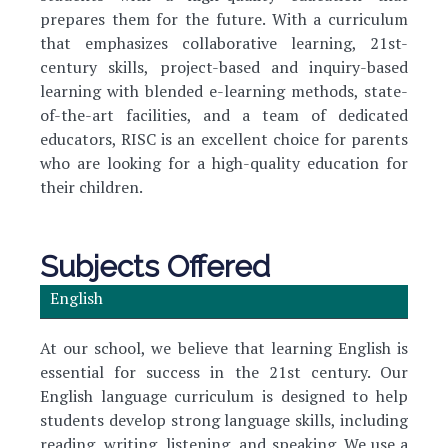
prepares them for the future. With a curriculum
that emphasizes collaborative learning, 21st-
century skills, project-based and inquiry-based
learning with blended e-learning methods, state-
of-the-art facilities, and a team of dedicated
educators, RISC is an excellent choice for parents
who are looking for a high-quality education for
their children.
Subjects Offered
English
At our school, we believe that learning English is
essential for success in the 21st century. Our
English language curriculum is designed to help
students develop strong language skills, including
reading, writing, listening, and speaking. We use a