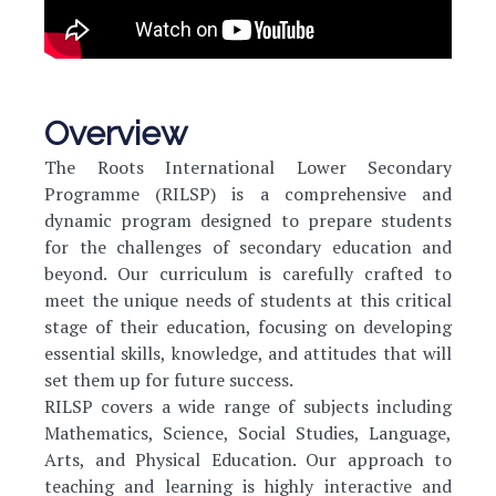
Overview
The Roots International Lower Secondary
Programme (RILSP) is a comprehensive and
dynamic program designed to prepare students
for the challenges of secondary education and
beyond. Our curriculum is carefully crafted to
meet the unique needs of students at this critical
stage of their education, focusing on developing
essential skills, knowledge, and attitudes that will
set them up for future success.
RILSP covers a wide range of subjects including
Mathematics, Science, Social Studies, Language,
Arts, and Physical Education. Our approach to
teaching and learning is highly interactive and