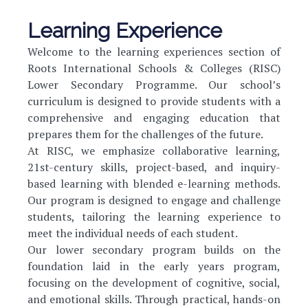
Learning Experience
Welcome to the learning experiences section of
Roots International Schools & Colleges (RISC)
Lower Secondary Programme. Our school’s
curriculum is designed to provide students with a
comprehensive and engaging education that
prepares them for the challenges of the future.
At RISC, we emphasize collaborative learning,
21st-century skills, project-based, and inquiry-
based learning with blended e-learning methods.
Our program is designed to engage and challenge
students, tailoring the learning experience to
meet the individual needs of each student.
Our lower secondary program builds on the
foundation laid in the early years program,
focusing on the development of cognitive, social,
and emotional skills. Through practical, hands-on