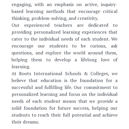
engaging, with an emphasis on active, inquiry-
based learning methods that encourage critical
thinking, problem-solving, and creativity.
Our experienced teachers are dedicated to
providing personalized learning experiences that
cater to the individual needs of each student. We
encourage our students to be curious, ask
questions, and explore the world around them,
helping them to develop a lifelong love of
learning.
At Roots International Schools & Colleges, we
believe that education is the foundation for a
successful and fulfilling life. Our commitment to
personalized learning and focus on the individual
needs of each student means that we provide a
solid foundation for future success, helping our
students to reach their full potential and achieve
their dreams.