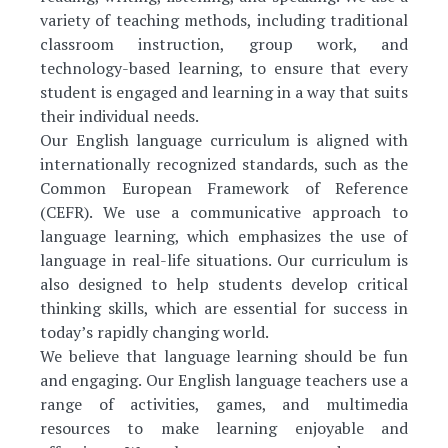
variety of teaching methods, including traditional
classroom instruction, group work, and
technology-based learning, to ensure that every
student is engaged and learning in a way that suits
their individual needs.
Our English language curriculum is aligned with
internationally recognized standards, such as the
Common European Framework of Reference
(CEFR). We use a communicative approach to
language learning, which emphasizes the use of
language in real-life situations. Our curriculum is
also designed to help students develop critical
thinking skills, which are essential for success in
today’s rapidly changing world.
We believe that language learning should be fun
and engaging. Our English language teachers use a
range of activities, games, and multimedia
resources to make learning enjoyable and