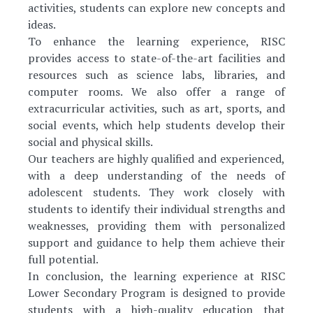
activities, students can explore new concepts and
ideas.
To enhance the learning experience, RISC
provides access to state-of-the-art facilities and
resources such as science labs, libraries, and
computer rooms. We also offer a range of
extracurricular activities, such as art, sports, and
social events, which help students develop their
social and physical skills.
Our teachers are highly qualified and experienced,
with a deep understanding of the needs of
adolescent students. They work closely with
students to identify their individual strengths and
weaknesses, providing them with personalized
support and guidance to help them achieve their
full potential.
In conclusion, the learning experience at RISC
Lower Secondary Program is designed to provide
students with a high-quality education that