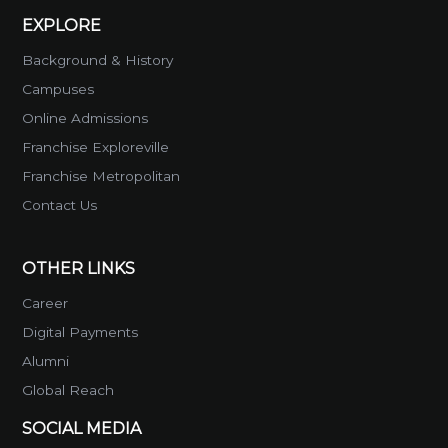
EXPLORE
Background & History
Campuses
Online Admissions
Franchise Exploreville
Franchise Metropolitan
Contact Us
OTHER LINKS
Career
Digital Payments
Alumni
Global Reach
SOCIAL MEDIA