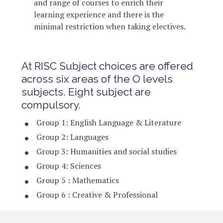
and range of courses to enrich their
learning experience and there is the
minimal restriction when taking electives.
At RISC Subject choices are offered
across six areas of the O levels
subjects. Eight subject are
compulsory.
Group 1: English Language & Literature
Group 2: Languages
Group 3: Humanities and social studies
Group 4: Sciences
Group 5 : Mathematics
Group 6 : Creative & Professional