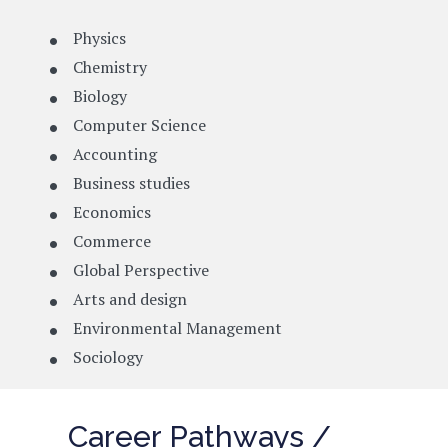
Physics
Chemistry
Biology
Computer Science
Accounting
Business studies
Economics
Commerce
Global Perspective
Arts and design
Environmental Management
Sociology
Career Pathways /