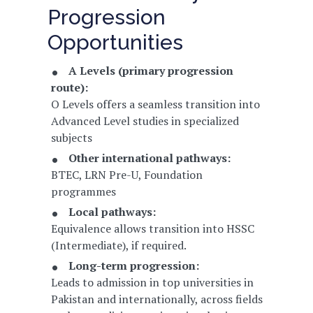
Progression
Opportunities
A Levels (primary progression
route):
O Levels offers a seamless transition into
Advanced Level studies in specialized
subjects
Other international pathways:
BTEC, LRN Pre-U, Foundation
programmes
Local pathways:
Equivalence allows transition into HSSC
(Intermediate), if required.
Long-term progression:
Leads to admission in top universities in
Pakistan and internationally, across fields