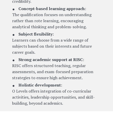
credibility.
Concept-based learning approach:
The qualification focuses on understanding
rather than rote learning, encouraging
analytical thinking and problem-solving.
Subject flexibility:
Learners can choose from a wide range of
subjects based on their interests and future
career goals.
Strong academic support at RISC:
RISC offers structured teaching, regular
assessments, and exam-focused preparation
strategies to ensure high achievement.
Holistic development:
O Levels offers integration of co-curricular
activities, leadership opportunities, and skill-
building, beyond academics.