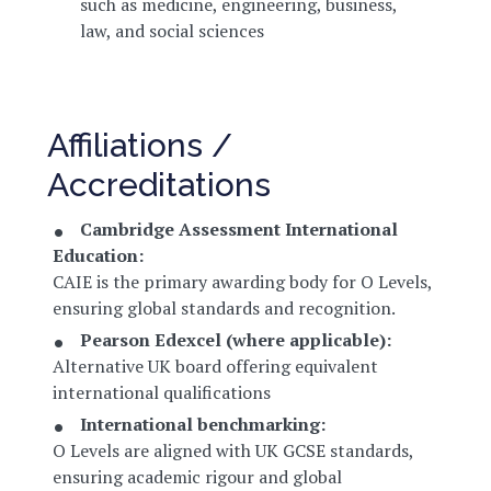
such as medicine, engineering, business,
law, and social sciences
Affiliations /
Accreditations
Cambridge Assessment International
Education:
CAIE is the primary awarding body for O Levels,
ensuring global standards and recognition.
Pearson Edexcel (where applicable):
Alternative UK board offering equivalent
international qualifications
International benchmarking:
O Levels are aligned with UK GCSE standards,
ensuring academic rigour and global