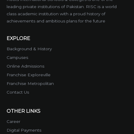
leading private institutions of Pakistan. RISC is a world
class academic institution with a proud history of
achievements and ambitious plans for the future
EXPLORE
Background & History
Campuses
Online Admissions
Franchise Exploreville
Franchise Metropolitan
Contact Us
OTHER LINKS
Career
Digital Payments