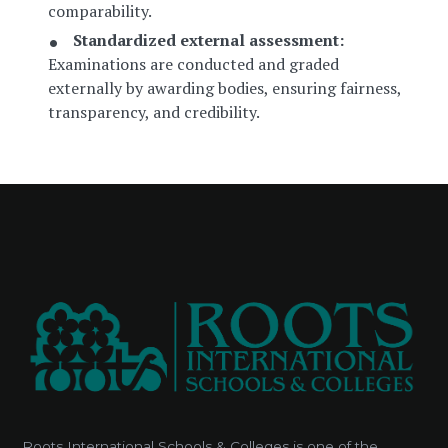
comparability.
Standardized external assessment:
Examinations are conducted and graded
externally by awarding bodies, ensuring fairness,
transparency, and credibility.
Roots International Schools & Colleges is one of the