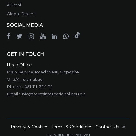
Alumni
Global Reach
SOCIAL MEDIA
GET IN TOUCH
Head Office
Main Service Road West, Opposite
G-13/4, Islamabad
Phone :
051-111-724-111
Email :
info@rootsinternational.edu.pk
Privacy & Cookies
Terms & Conditions
Contact Us
©
2026 All Rights Reserved