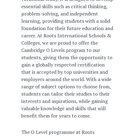
essential skills such as critical thinking,
problem-solving, and independent
learning, providing students with a solid
foundation for their future education and
career. At Roots International Schools &
Colleges, we are proud to offer the
Cambridge O Levels program to our
students, giving them the opportunity to
gain a globally respected certification
that is accepted by top universities and
employers around the world. With a wide
range of subject options to choose from,
students can tailor their studies to their
interests and aspirations, while gaining
valuable knowledge and skills that will
benefit them for years to come.
The O Level programme at Roots