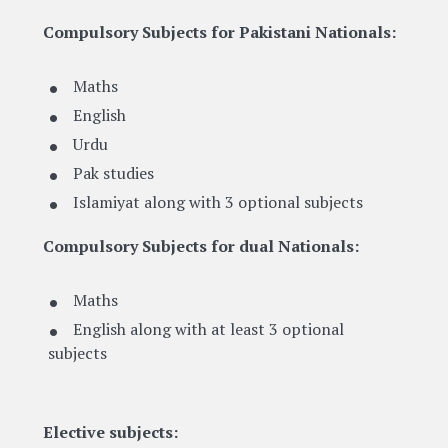
Compulsory Subjects for Pakistani Nationals:
Maths
English
Urdu
Pak studies
Islamiyat along with 3 optional subjects
Compulsory Subjects for dual Nationals:
Maths
English along with at least 3 optional
subjects
Elective subjects: