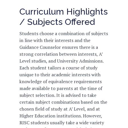
Curriculum Highlights
/ Subjects Offered
Students choose a combination of subjects
in line with their interests and the
Guidance Counselor ensures there is a
strong correlation between interests, A’
Level studies, and University Admissions.
Each student tailors a course of study
unique to their academic interests with
knowledge of equivalence requirements
made available to parents at the time of
subject selection. It is advised to take
certain subject combinations based on the
chosen field of study at A’ Level, and at
Higher Education institutions. However,
RISC students usually take a wide variety