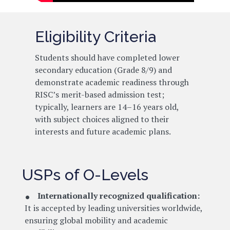
Eligibility Criteria
Students should have completed lower
secondary education (Grade 8/9) and
demonstrate academic readiness through
RISC’s merit-based admission test;
typically, learners are 14–16 years old,
with subject choices aligned to their
interests and future academic plans.
USPs of O-Levels
Internationally recognized qualification:
It is accepted by leading universities worldwide,
ensuring global mobility and academic