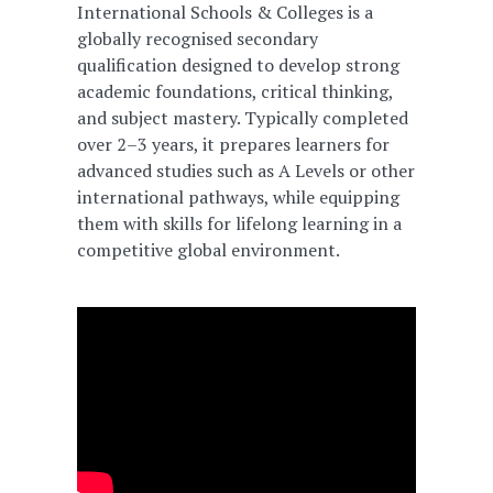
International Schools & Colleges is a
globally recognised secondary
qualification designed to develop strong
academic foundations, critical thinking,
and subject mastery. Typically completed
over 2–3 years, it prepares learners for
advanced studies such as A Levels or other
international pathways, while equipping
them with skills for lifelong learning in a
competitive global environment.