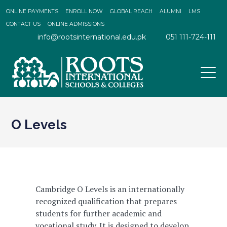
ONLINE PAYMENTS
ENROLL NOW
GLOBAL REACH
ALUMNI
LMS
CONTACT US
ONLINE ADMISSIONS
info@rootsinternational.edu.pk
051 111-724-111
O Levels
Cambridge O Levels is an internationally
recognized qualification that prepares
students for further academic and
vocational study. It is designed to develop