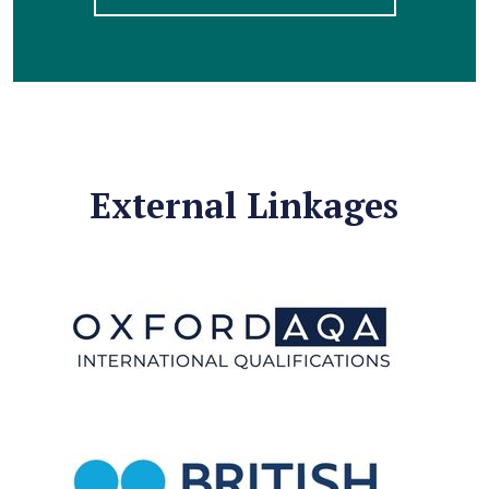
External Linkages