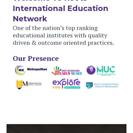
International Education
Network
One of the nation’s top ranking
educational institutes with quality
driven & outcome oriented practices.
Our Presence