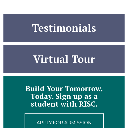
Testimonials
Virtual Tour
Build Your Tomorrow,
Today. Sign up as a
student with RISC.
APPLY FOR ADMISSION