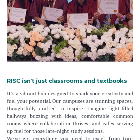
RISC isn't just classrooms and textbooks
It's a vibrant hub designed to spark your creativity and
fuel your potential. Our campuses are stunning spaces,
thoughtfully crafted to inspire. Imagine light-filled
hallways buzzing with ideas, comfortable common
rooms where collaboration thrives, and cafes serving
up fuel for those late-night study sessions.
We've got everything you need to excel, from top-