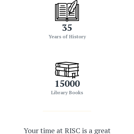
35
Years of History
15000
Library Books
Your time at RISC is a great