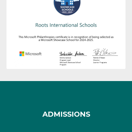
ADMISSIONS