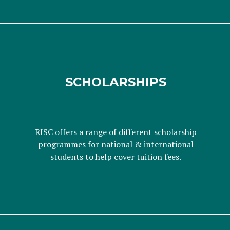
SCHOLARSHIPS
RISC offers a range of different scholarship
programmes for national & international
students to help cover tuition fees.