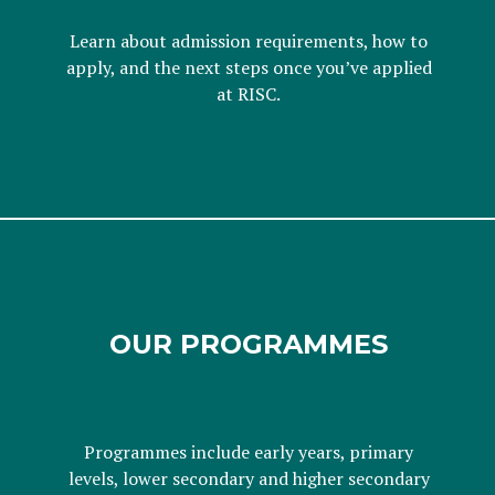
Learn about admission requirements, how to
apply, and the next steps once you’ve applied
at RISC.
OUR PROGRAMMES
Programmes include early years, primary
levels, lower secondary and higher secondary