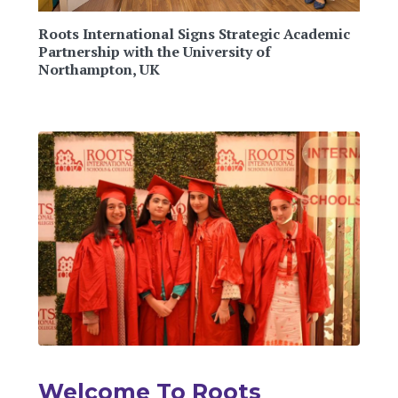
Roots International Signs Strategic Academic
Partnership with the University of
Northampton, UK
Welcome To Roots