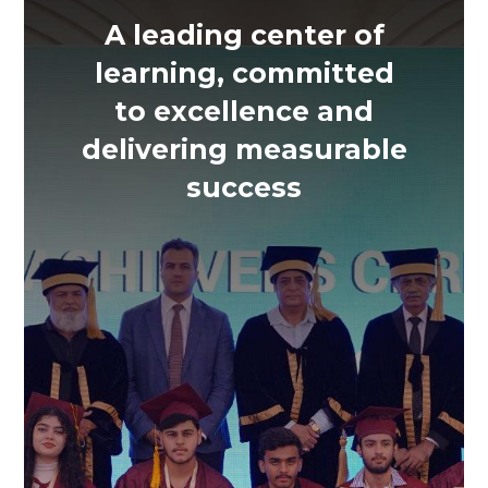
A leading center of
learning, committed
to excellence and
delivering measurable
success