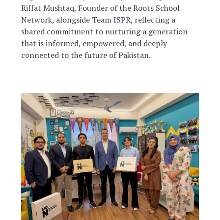
Riffat Mushtaq, Founder of the Roots School
Network, alongside Team ISPR, reflecting a
shared commitment to nurturing a generation
that is informed, empowered, and deeply
connected to the future of Pakistan.