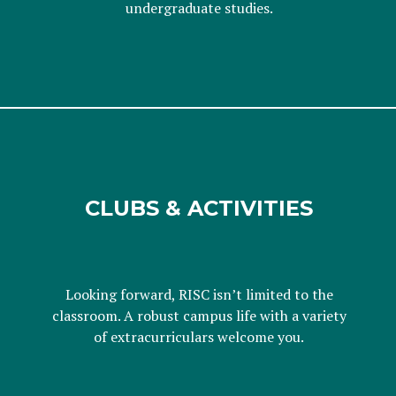
undergraduate studies.
CLUBS & ACTIVITIES
Looking forward, RISC isn’t limited to the
classroom. A robust campus life with a variety
of extracurriculars welcome you.