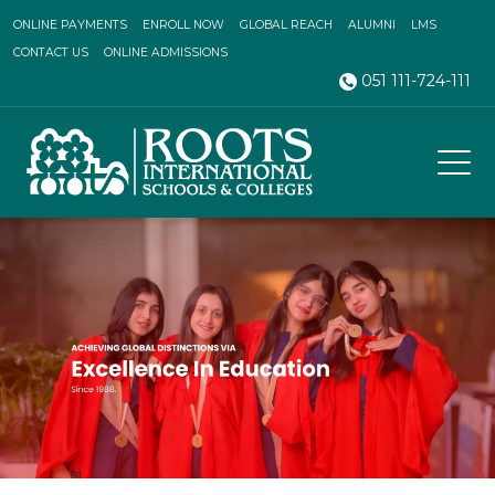
ONLINE PAYMENTS
ENROLL NOW
GLOBAL REACH
ALUMNI
LMS
CONTACT US
ONLINE ADMISSIONS
051 111-724-111