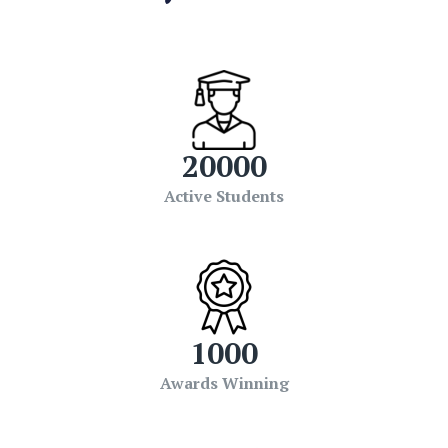
20000
Active Students
1000
Awards Winning