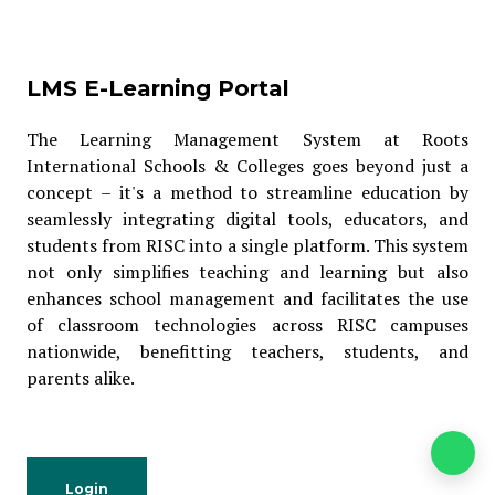
LMS E-Learning Portal
The Learning Management System at Roots
International Schools & Colleges goes beyond just a
concept – it's a method to streamline education by
seamlessly integrating digital tools, educators, and
students from RISC into a single platform. This system
not only simplifies teaching and learning but also
enhances school management and facilitates the use
of classroom technologies across RISC campuses
nationwide, benefitting teachers, students, and
parents alike.
Login