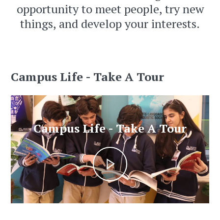
opportunity to meet people, try new
things, and develop your interests.
Campus Life - Take A Tour
Campus Life - Take A Tour