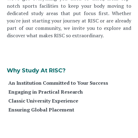
notch sports facilities to keep your body moving to
dedicated study areas that put focus first. Whether
you're just starting your journey at RISC or are already
part of our community, we invite you to explore and
discover what makes RISC so extraordinary.
Why Study At RISC?
An Institution Committed to Your Success
Engaging in Practical Research
Classic University Experience
Ensuring Global Placement