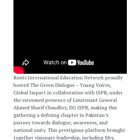
Roots International Education Network proudly
hosted The Green Dialogue – Young Voices,
Global Impact in collaboration with ISPR, under
the esteemed presence of Lieutenant General
Ahmed Sharif Chaudhry, DG ISPR, making this
gathering a defining chapter in Pakistan’s
journey towards dialogue, awareness, and
national unity. This prestigious platform brought
together visionary leadership, including Mrs.