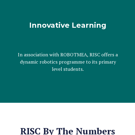
Innovative Learning
In association with ROBOTMEA, RISC offers a
dynamic robotics programme to its primary
level students.
RISC By The Numbers