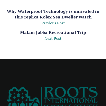
Why Waterproof Technology is unrivaled in
this replica Rolex Sea Dweller watch
Previous Post
Malam Jabba Recreational Trip
Next Post