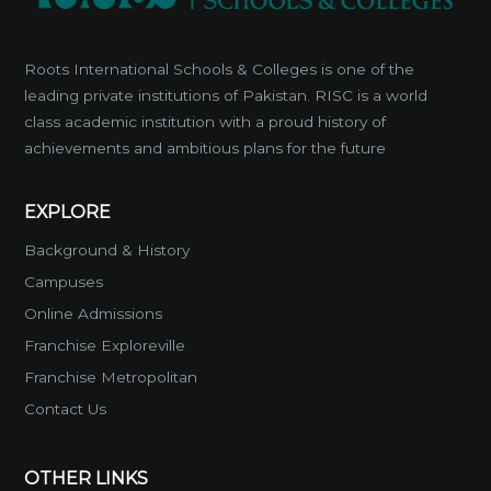
Roots International Schools & Colleges is one of the
leading private institutions of Pakistan. RISC is a world
class academic institution with a proud history of
achievements and ambitious plans for the future
EXPLORE
Background & History
Campuses
Online Admissions
Franchise Exploreville
Franchise Metropolitan
Contact Us
OTHER LINKS