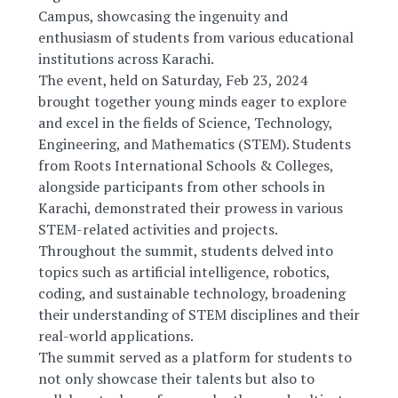
Campus, showcasing the ingenuity and
enthusiasm of students from various educational
institutions across Karachi.
The event, held on Saturday, Feb 23, 2024
brought together young minds eager to explore
and excel in the fields of Science, Technology,
Engineering, and Mathematics (STEM). Students
from Roots International Schools & Colleges,
alongside participants from other schools in
Karachi, demonstrated their prowess in various
STEM-related activities and projects.
Throughout the summit, students delved into
topics such as artificial intelligence, robotics,
coding, and sustainable technology, broadening
their understanding of STEM disciplines and their
real-world applications.
The summit served as a platform for students to
not only showcase their talents but also to