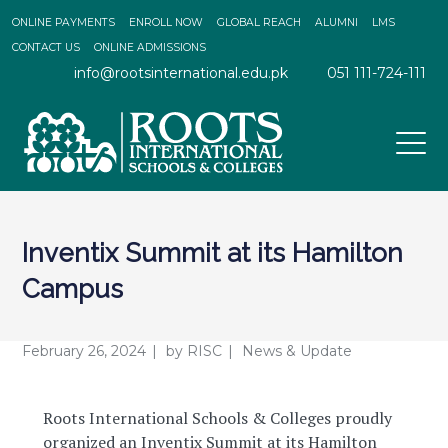
ONLINE PAYMENTS
ENROLL NOW
GLOBAL REACH
ALUMNI
LMS
CONTACT US
ONLINE ADMISSIONS
info@rootsinternational.edu.pk
051 111-724-111
Inventix Summit at its Hamilton
Campus
February 26, 2024
by
RISC
News & Update
Roots International Schools & Colleges proudly
organized an Inventix Summit at its Hamilton