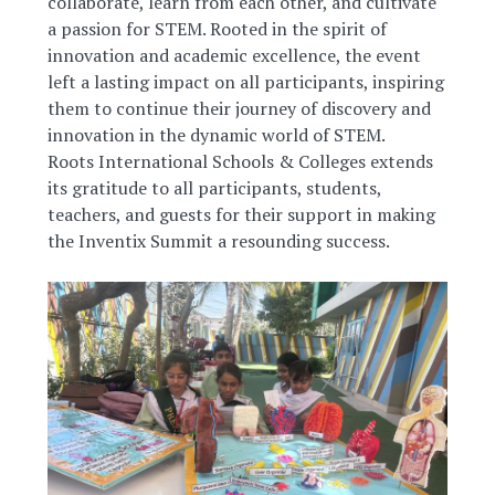
collaborate, learn from each other, and cultivate
a passion for STEM. Rooted in the spirit of
innovation and academic excellence, the event
left a lasting impact on all participants, inspiring
them to continue their journey of discovery and
innovation in the dynamic world of STEM.
Roots International Schools & Colleges extends
its gratitude to all participants, students,
teachers, and guests for their support in making
the Inventix Summit a resounding success.