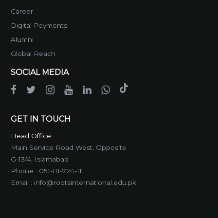
Career
Digital Payments
Alumni
Global Reach
SOCIAL MEDIA
GET IN TOUCH
Head Office
Main Service Road West, Opposite
G-13/4, Islamabad
Phone :
051-111-724-111
Email :
info@rootsinternational.edu.pk