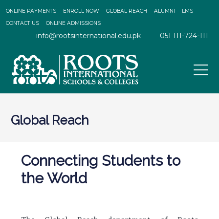
ONLINE PAYMENTS
ENROLL NOW
GLOBAL REACH
ALUMNI
LMS
CONTACT US
ONLINE ADMISSIONS
info@rootsinternational.edu.pk
051 111-724-111
Global Reach
Connecting Students to
the World