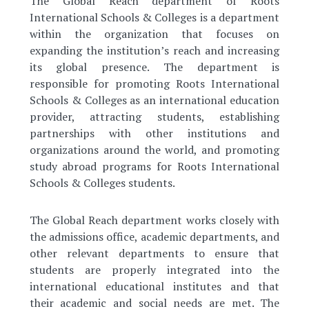
The Global Reach department of Roots
International Schools & Colleges is a department
within the organization that focuses on
expanding the institution’s reach and increasing
its global presence. The department is
responsible for promoting Roots International
Schools & Colleges as an international education
provider, attracting students, establishing
partnerships with other institutions and
organizations around the world, and promoting
study abroad programs for Roots International
Schools & Colleges students.
The Global Reach department works closely with
the admissions office, academic departments, and
other relevant departments to ensure that
students are properly integrated into the
international educational institutes and that
their academic and social needs are met. The