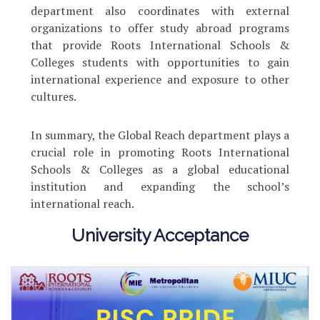
department also coordinates with external
organizations to offer study abroad programs
that provide Roots International Schools &
Colleges students with opportunities to gain
international experience and exposure to other
cultures.
In summary, the Global Reach department plays a
crucial role in promoting Roots International
Schools & Colleges as a global educational
institution and expanding the school’s
international reach.
University Acceptance