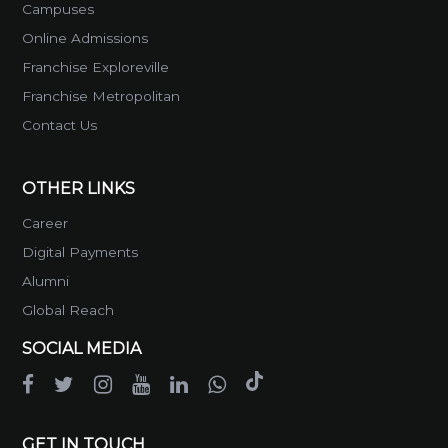
Campuses
Online Admissions
Franchise Exploreville
Franchise Metropolitan
Contact Us
OTHER LINKS
Career
Digital Payments
Alumni
Global Reach
SOCIAL MEDIA
GET IN TOUCH