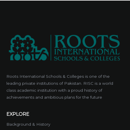
Roots International Schools & Colleges is one of the
leading private institutions of Pakistan. RISC is a world
class academic institution with a proud history of
achievements and ambitious plans for the future
EXPLORE
Background & History