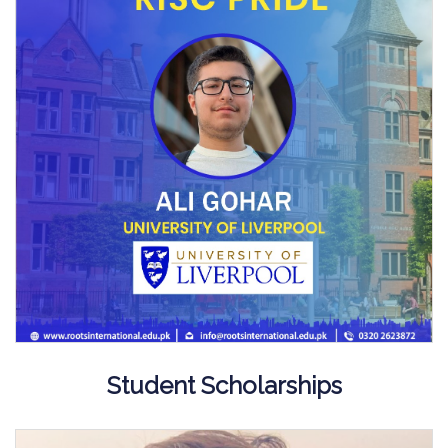
Student Scholarships