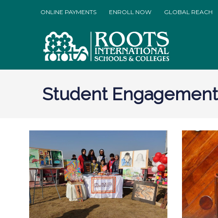
ONLINE PAYMENTS
ENROLL NOW
GLOBAL REACH
Student Engagement