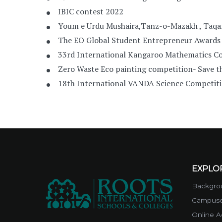
IBIC contest 2022
Youm e Urdu Mushaira,Tanz-o-Mazakh , Taqa
The EO Global Student Entrepreneur Awards
33rd International Kangaroo Mathematics C
Zero Waste Eco painting competition- Save t
18th International VANDA Science Competit
EXPLO
Backgrou
Campus
Online A