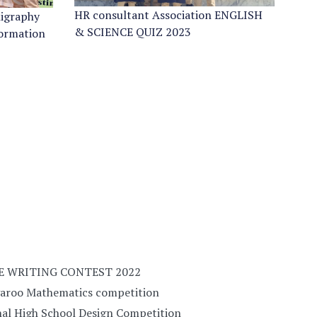
HR consultant Association ENGLISH
ligraphy
& SCIENCE QUIZ 2023
formation
E WRITING CONTEST 2022
garoo Mathematics competition
al High School Design Competition