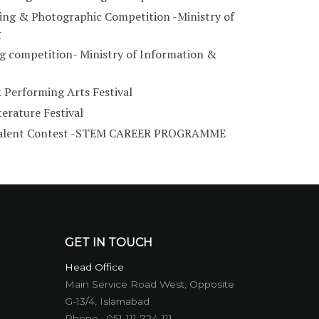
ing & Photographic Competition -Ministry of
g
g competition- Ministry of Information &
 Performing Arts Festival
erature Festival
 Talent Contest -STEM CAREER PROGRAMME
GET IN TOUCH
Head Office
Main Service Road West, Opposite
G-13/4, Islamabad
Phone :
051-111-724-111