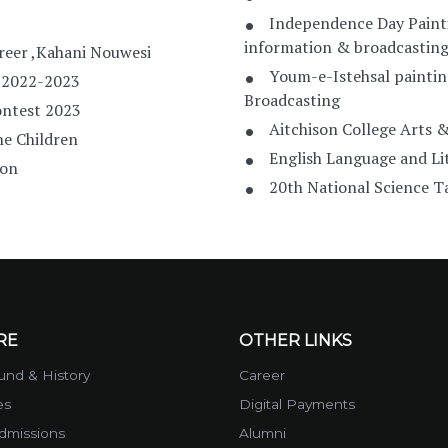
Independence Day Paint
information & broadcastin
reer ,Kahani Nouwesi
Youm-e-Istehsal paintin
 2022-2023
Broadcasting
ontest 2023
Aitchison College Arts &
he Children
English Language and Lit
ion
20th National Science
RE
OTHER LINKS
nd & History
Career
es
Digital Payments
dmissions
Alumni