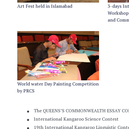
Art Fest held in Islamabad
3-days In
Workshop
and Comm
World water Day Painting Competition
by PRCS
The QUEENS’S COMMONWEALTH ESSAY CO
International Kangaroo Science Contest
19th International Kangaroo Linguistic Cont