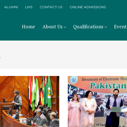
ALUMNI
LMS
CONTACT US
ONLINE ADMISSIONS
Home
About Us
Qualifications
Event