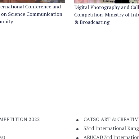
ternational Conference and
Digital Photography and Cal
 on Science Communication
Competition-Ministry of In
unity
& Broadcasting
MPETITION 2022
CATSO ART & CREATIV
33rd International Kan
est
ARUCAD 3rd Internation