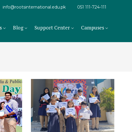
info@rootsinternational.edu.pk
051 111-724-111
s
Blog
Support Center
Campuses