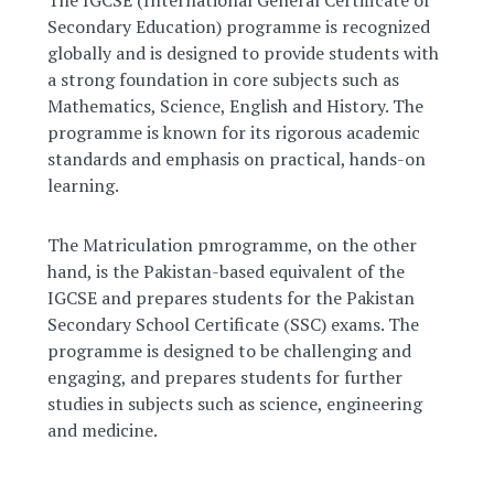
Secondary Education) programme is recognized
globally and is designed to provide students with
a strong foundation in core subjects such as
Mathematics, Science, English and History. The
programme is known for its rigorous academic
standards and emphasis on practical, hands-on
learning.
The Matriculation pmrogramme, on the other
hand, is the Pakistan-based equivalent of the
IGCSE and prepares students for the Pakistan
Secondary School Certificate (SSC) exams. The
programme is designed to be challenging and
engaging, and prepares students for further
studies in subjects such as science, engineering
and medicine.