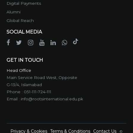
Digital Payments
Alumni
Global Reach
SOCIAL MEDIA
GET IN TOUCH
Head Office
Main Service Road West, Opposite
G-13/4, Islamabad
Phone :
051-111-724-111
Email :
info@rootsinternational.edu.pk
Privacy & Cookies
Terms & Conditions
Contact Us
©