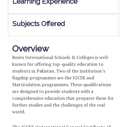
Learning Experience
Subjects Offered
Overview
Roots International Schools & Colleges is well-
known for offering top-quality education to
students in Pakistan. Two of the institution’s
flagship programmes are the IGCSE and
Matriculation programmes. These qualifications
are designed to provide students with a
comprehensive education that prepares them for
further studies and the challenges of the real
world.
The IGCSE (International General Certificate of