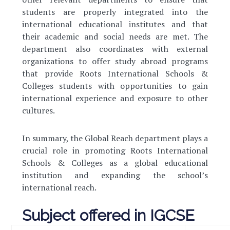
students are properly integrated into the
international educational institutes and that
their academic and social needs are met. The
department also coordinates with external
organizations to offer study abroad programs
that provide Roots International Schools &
Colleges students with opportunities to gain
international experience and exposure to other
cultures.
In summary, the Global Reach department plays a
crucial role in promoting Roots International
Schools & Colleges as a global educational
institution and expanding the school’s
international reach.
Subject offered in IGCSE