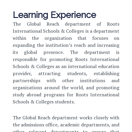
Learning Experience
The Global Reach department of Roots
International Schools & Colleges is a department
within the organization that focuses on
expanding the institution’s reach and increasing
its global presence. The department is
responsible for promoting Roots International
Schools & Colleges as an international education
provider, attracting students, establishing
partnerships with other institutions and
organizations around the world, and promoting
study abroad programs for Roots International
Schools & Colleges students.
The Global Reach department works closely with
the admissions office, academic departments, and
other relevant departments to ensure that