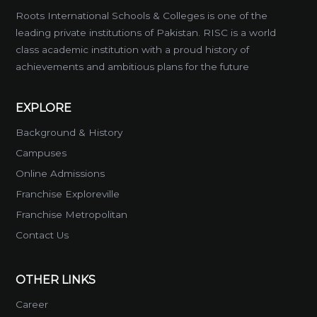
Roots International Schools & Colleges is one of the
leading private institutions of Pakistan. RISC is a world
class academic institution with a proud history of
achievements and ambitious plans for the future
EXPLORE
Background & History
Campuses
Online Admissions
Franchise Exploreville
Franchise Metropolitan
Contact Us
OTHER LINKS
Career