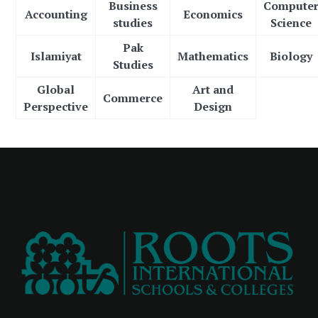
Business
Compute
Accounting
Economics
studies
Science
Pak
Islamiyat
Mathematics
Biology
Studies
Global
Art and
Commerce
Perspective
Design