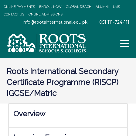
ONLINE PAYMENTS
ENROLL NOW
GLOBAL REACH
ALUMNI
LMS
CONTACT US
ONLINE ADMISSIONS
info@rootsinternational.edu.pk
051 111-724-111
Roots International Secondary
Certificate Programme (RISCP)
IGCSE/Matric
Overview