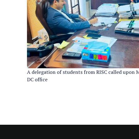
A delegation of students from RISC called upon 
DC office