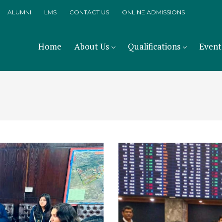
ALUMNI
LMS
CONTACT US
ONLINE ADMISSIONS
Home
About Us
Qualifications
Event