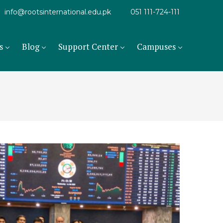
info@rootsinternational.edu.pk
051 111-724-111
s
Blog
Support Center
Campuses