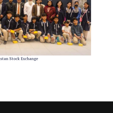
kistan Stock Exchange