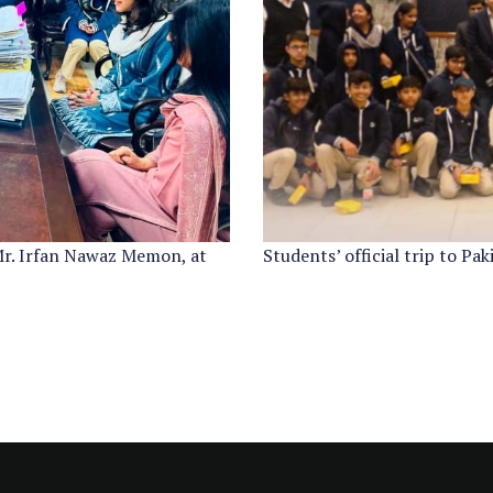
Mr. Irfan Nawaz Memon, at
Students’ official trip to Pa