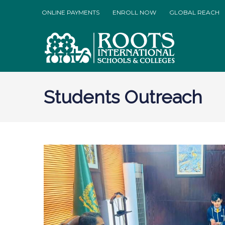
ONLINE PAYMENTS
ENROLL NOW
GLOBAL REACH
Students Outreach