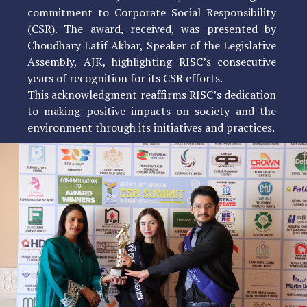
commitment to Corporate Social Responsibility
(CSR). The award, received, was presented by
Choudhary Latif Akbar, Speaker of the Legislative
Assembly, AJK, highlighting RISC’s consecutive
years of recognition for its CSR efforts.
This acknowledgment reaffirms RISC’s dedication
to making positive impacts on society and the
environment through its initiatives and practices.