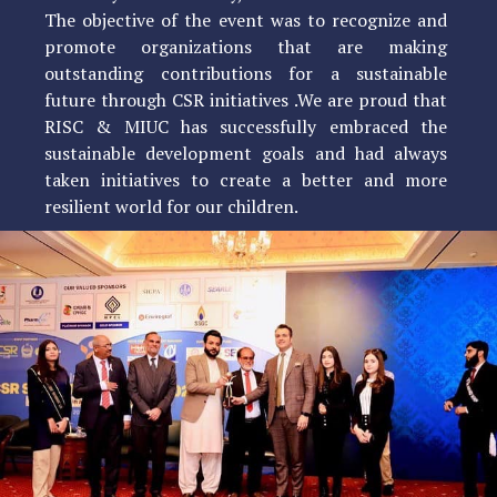
The objective of the event was to recognize and
promote organizations that are making
outstanding contributions for a sustainable
future through CSR initiatives .We are proud that
RISC & MIUC has successfully embraced the
sustainable development goals and had always
taken initiatives to create a better and more
resilient world for our children.