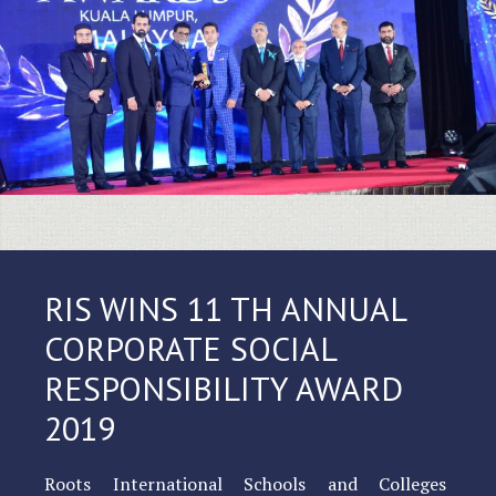
RIS WINS 11 TH ANNUAL
CORPORATE SOCIAL
RESPONSIBILITY AWARD
2019
Roots International Schools and Colleges