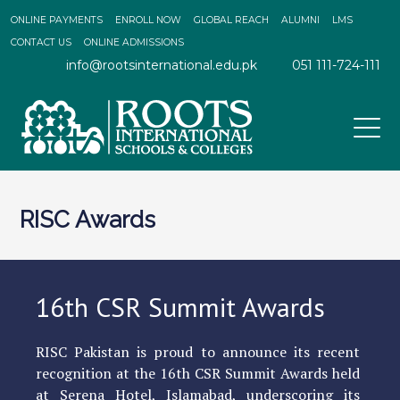
ONLINE PAYMENTS
ENROLL NOW
GLOBAL REACH
ALUMNI
LMS
CONTACT US
ONLINE ADMISSIONS
info@rootsinternational.edu.pk
051 111-724-111
RISC Awards
16th CSR Summit Awards
RISC Pakistan is proud to announce its recent
recognition at the 16th CSR Summit Awards held
at Serena Hotel, Islamabad, underscoring its