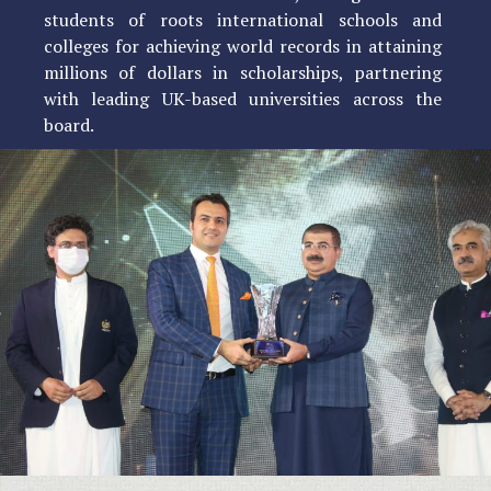
students of roots international schools and
colleges for achieving world records in attaining
millions of dollars in scholarships, partnering
with leading UK-based universities across the
board.