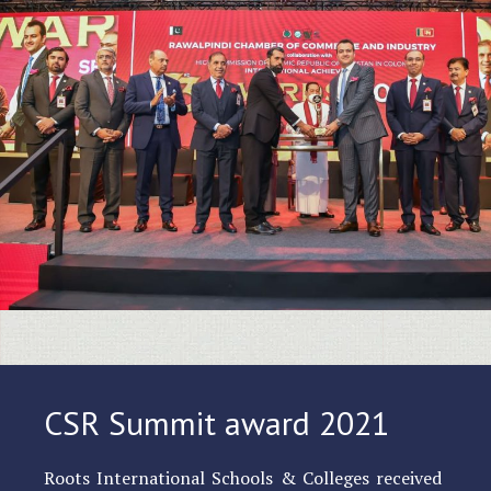
CSR Summit award 2021
Roots International Schools & Colleges received