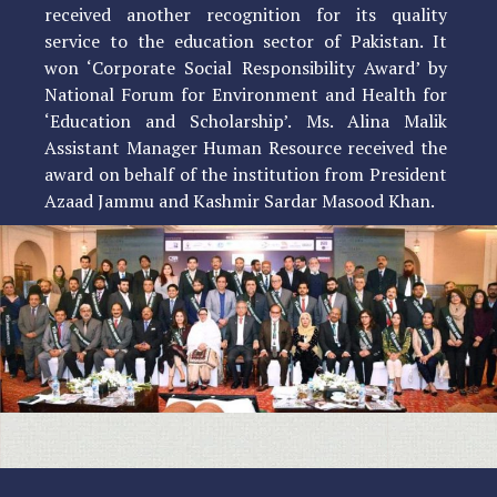
received another recognition for its quality
service to the education sector of Pakistan. It
won ‘Corporate Social Responsibility Award’ by
National Forum for Environment and Health for
‘Education and Scholarship’. Ms. Alina Malik
Assistant Manager Human Resource received the
award on behalf of the institution from President
Azaad Jammu and Kashmir Sardar Masood Khan.