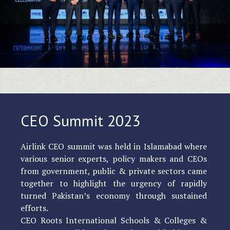
CEO Summit 2023
Airlink CEO summit was held in Islamabad where
various senior experts, policy makers and CEOs
from government, public & private sectors came
together to highlight the urgency of rapidly
turned Pakistan’s economy through sustained
efforts.
CEO Roots International Schools & Colleges &