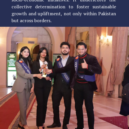
collective determination to foster sustainable
growth and upliftment, not only within Pakistan
but across borders.