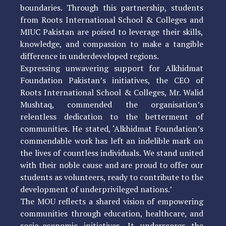
boundaries. Through this partnership, students
from Roots International School & Colleges and
MIUC Pakistan are poised to leverage their skills,
knowledge, and compassion to make a tangible
difference in underdeveloped regions.
Expressing unwavering support for Alkhidmat
Foundation Pakistan’s initiatives, the CEO of
Roots International School & Colleges, Mr. Walid
Mushtaq, commended the organisation’s
relentless dedication to the betterment of
communities. He stated, ‘Alkhidmat Foundation’s
commendable work has left an indelible mark on
the lives of countless individuals. We stand united
with their noble cause and are proud to offer our
students as volunteers, ready to contribute to the
development of underprivileged nations.’
The MOU reflects a shared vision of empowering
communities through education, healthcare, and
socio-economic initiatives. It underscores the