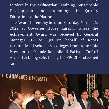
services in the #Education, Training, Sustainable
Development and promoting the Quality
Education to the Nation.
The Award Ceremony held on Saturday March 26,
2022 at Governer House Karachi, where the
Achievement Award was received by General
Manager HR & Ops on behalf of Roots
International Schools & Colleges from Honorable
President of Islamic Republic of Pakistan Dr.Arif
Alvi, after being selected by the FPCCI’s esteemed
jury.
.