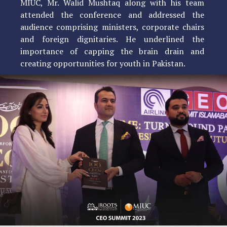
MIUC, Mr. Walid Mushtaq along with his team
attended the conference and addressed the
audience comprising ministers, corporate chairs
and foreign dignitaries. He underlined the
importance of capping the brain drain and
creating opportunities for youth in Pakistan.