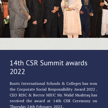
14th CSR Summit awards
2022
Roots International Schools & Colleges has won
the Corporate Social Responsibility Award 2022 .
CEO RISC & Rector MIUC Mr. Walid Mushtaq has
received the award at 14th CSR Ceremony on
Thursday 24th February, 2022 .