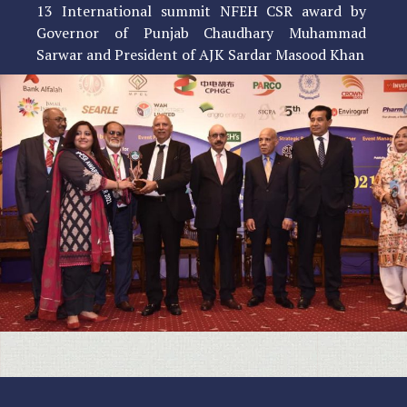
13 International summit NFEH CSR award by
Governor of Punjab Chaudhary Muhammad
Sarwar and President of AJK Sardar Masood Khan