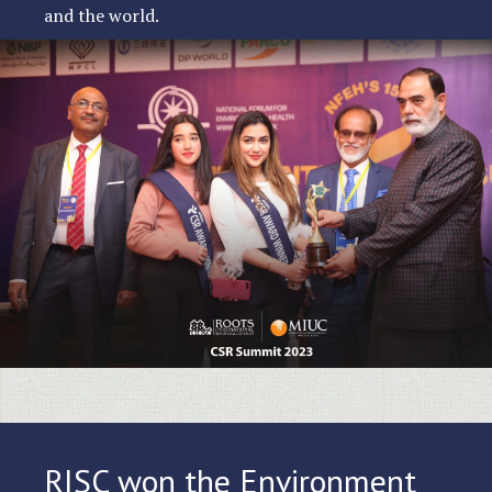
and the world.
RISC won the Environment