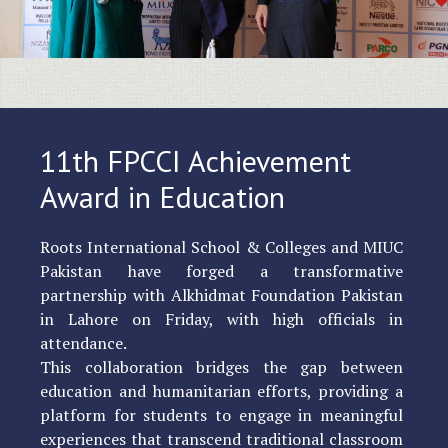
11th FPCCI Achievement
Award in Education
Roots International School & Colleges and MIUC
Pakistan have forged a transformative
partnership with Alkhidmat Foundation Pakistan
in Lahore on Friday, with high officials in
attendance.
This collaboration bridges the gap between
education and humanitarian efforts, providing a
platform for students to engage in meaningful
experiences that transcend traditional classroom