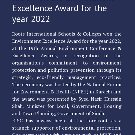
Excellence Award for the
year 2022
Roots International Schools & Colleges won the
Environment Excellence Award for the year 2022,
at the 19th Annual Environment Conference &
Excellence Awards, in recognition of the
organization’s commitment to environment
protection and pollution prevention through its
strategic, eco-friendly management practices.
The ceremony was hosted by the National Forum
for Environment & Health (NFEH) in Karachi and
the award was presented by Syed Nasir Hussain
Shah, Minister for Local, Government, Housing
and Town Planning, Government of Sindh.
RISC has always been at the forefront as a
staunch supporter of environmental protection.
Our partnership with agencies such as WWF and