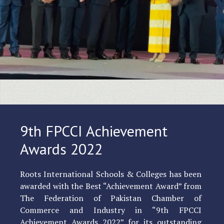
9th FPCCI Achievement
Awards 2022
Roots International Schools & Colleges has been
awarded with the Best “Achievement Award” from
The Federation of Pakistan Chamber of
Commerce and Industry in “9th FPCCI
Achievement Awards 2022” for its outstanding