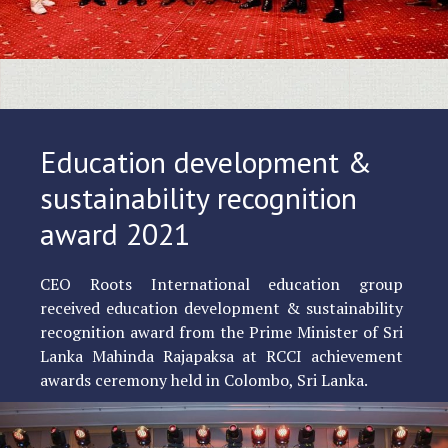
Education development &
sustainability recognition
award 2021
CEO Roots International education group
received education development & sustainability
recognition award from the Prime Minister of Sri
Lanka Mahinda Rajapaksa at RCCI achievement
awards ceremony held in Colombo, Sri Lanka.