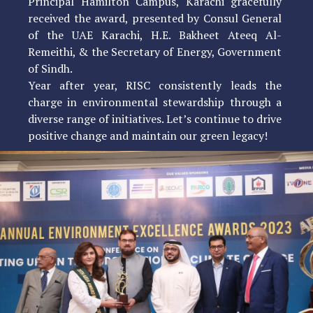
Principal Hamilton Campus, Karachi gracefully
received the award, presented by Consul General
of the UAE Karachi, H.E. Bakheet Ateeq Al-
Remeithi, & the Secretary of Energy, Government
of Sindh.
Year after year, RISC consistently leads the
charge in environmental stewardship through a
diverse range of initiatives. Let’s continue to drive
positive change and maintain our green legacy!