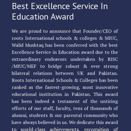
Best Excellence Service In
Education Award
We are proud to announce that Founder/CEO of
roots International schools & colleges & MIUC,
Walid Mushtaq has been conferred with the best
Excellence Service in Education award due to the
extraordinary endeavors undertaken by RISC
/MIUC/MEF to bridge robust & ever strong
bilateral relations between UK and Pakistan.
Roots International Schools & Colleges has been
ranked as the fastest-growing, most innovative
educational institution in Pakistan. This award
has been indeed a testament of the untiring
efforts of our staff, faculty, tens of thousands of
alumni, students & our parental community who
have always believed in us. We dedicate this award
to world-class achievements, recognition of