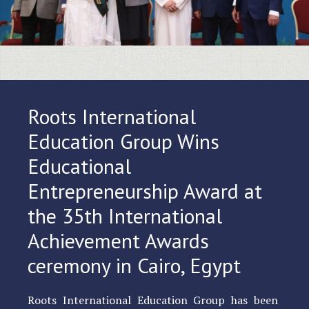
Roots International
Education Group Wins
Educational
Entrepreneurship Award at
the 35th International
Achievement Awards
ceremony in Cairo, Egypt
Roots International Education Group has been