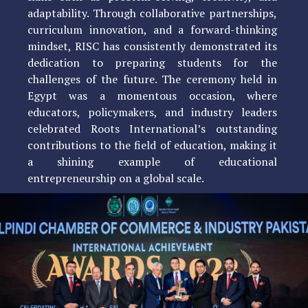
adaptability. Through collaborative partnerships,
curriculum innovation, and a forward-thinking
mindset, RISC has consistently demonstrated its
dedication to preparing students for the
challenges of the future. The ceremony held in
Egypt was a momentous occasion, where
educators, policymakers, and industry leaders
celebrated Roots International’s outstanding
contributions to the field of education, making it
a shining example of educational
entrepreneurship on a global scale.