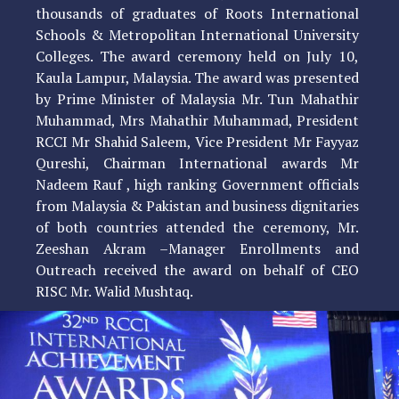
thousands of graduates of Roots International
Schools & Metropolitan International University
Colleges. The award ceremony held on July 10,
Kaula Lampur, Malaysia. The award was presented
by Prime Minister of Malaysia Mr. Tun Mahathir
Muhammad, Mrs Mahathir Muhammad, President
RCCI Mr Shahid Saleem, Vice President Mr Fayyaz
Qureshi, Chairman International awards Mr
Nadeem Rauf , high ranking Government officials
from Malaysia & Pakistan and business dignitaries
of both countries attended the ceremony, Mr.
Zeeshan Akram –Manager Enrollments and
Outreach received the award on behalf of CEO
RISC Mr. Walid Mushtaq.