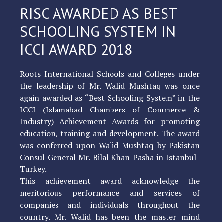
RISC AWARDED AS BEST
SCHOOLING SYSTEM IN
ICCI AWARD 2018
Roots International Schools and Colleges under
the leadership of Mr. Walid Mushtaq was once
again awarded as “Best Schooling System” in the
ICCI (Islamabad Chambers of Commerce &
Industry) Achievement Awards for promoting
education, training and development. The award
was conferred upon Walid Mushtaq by Pakistan
Consul General Mr. Bilal Khan Pasha in Istanbul-
Turkey.
This achievement award acknowledge the
meritorious performance and services of
companies and individuals throughout the
country. Mr. Walid has been the master mind