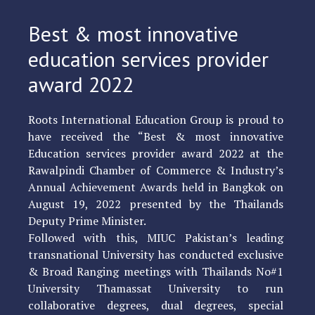
Best & most innovative
education services provider
award 2022
Roots International Education Group is proud to
have received the “Best & most innovative
Education services provider award 2022 at the
Rawalpindi Chamber of Commerce & Industry’s
Annual Achievement Awards held in Bangkok on
August 19, 2022 presented by the Thailands
Deputy Prime Minister.
Followed with this, MIUC Pakistan’s leading
transnational University has conducted exclusive
& Broad Ranging meetings with Thailands No#1
University Thamassat University to run
collaborative degrees, dual degrees, special