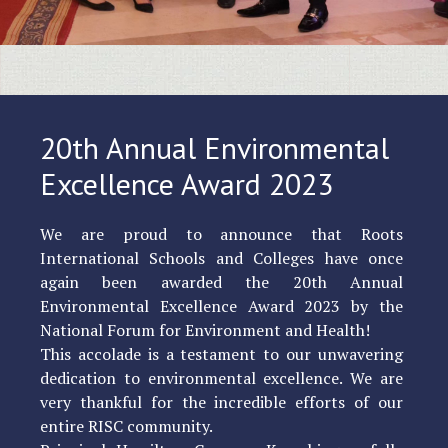
20th Annual Environmental
Excellence Award 2023
We are proud to announce that Roots
International Schools and Colleges have once
again been awarded the 20th Annual
Environmental Excellence Award 2023 by the
National Forum for Environment and Health!
This accolade is a testament to our unwavering
dedication to environmental excellence. We are
very thankful for the incredible efforts of our
entire RISC community.