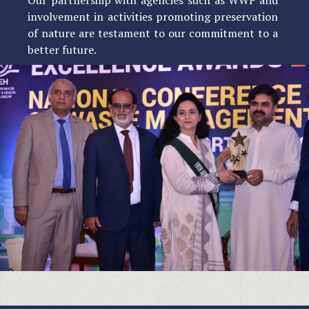
involvement in activities promoting preservation
of nature are testament to our commitment to a
better future.