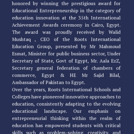
honored by winning the prestigious award for
Educational Entrepreneurship in the category of
education innovation at the 35th International
Achievement Awards ceremony in Cairo, Egypt.
The award was proudly received by Walid
Mushtaq , CEO of the Roots International
Education Group, presented by Mr Mahmoud
Esmat, Minister for public business sector, Under
Secretary of State, Govt of Egypt, Mr. Aala EzZ,
Secretary general federation of chambers of
commerce, Egypt & HE Mr Sajid Bilal,
Ambassador of Pakistan to Egypt.
Over the years, Roots International Schools and
Colleges have pioneered innovative approaches to
education, consistently adapting to the evolving
educational landscape. Our emphasis on
entrepreneurial thinking within the realm of
education has empowered students with critical
skills such as problem-solving, creativity, and