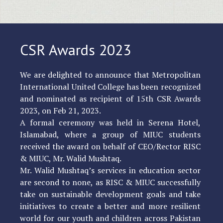
CSR Awards 2023
We are delighted to announce that Metropolitan
International United College has been recognized
and nominated as recipient of 15th CSR Awards
2023, on Feb 21, 2023.
A formal ceremony was held in Serena Hotel,
Islamabad, where a group of MIUC students
received the award on behalf of CEO/Rector RISC
& MIUC, Mr. Walid Mushtaq.
Mr. Walid Mushtaq’s services in education sector
are second to none, as RISC & MIUC successfully
take on sustainable development goals and take
initiatives to create a better and more resilient
world for our youth and children across Pakistan