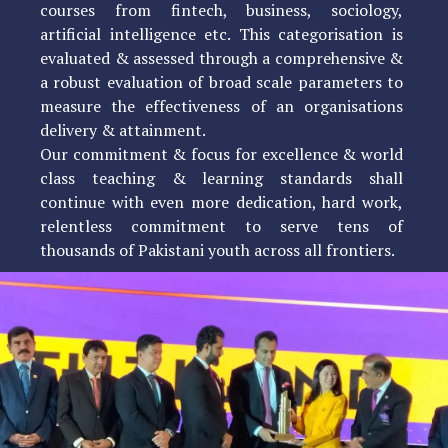
courses from fintech, business, sociology,
artificial intelligence etc. This categorisation is
evaluated & assessed through a comprehensive &
a robust evaluation of broad scale parameters to
measure the effectiveness of an organisations
delivery & attainment.
Our commitment & focus for excellence & world
class teaching & learning standards shall
continue with even more dedication, hard work,
relentless commitment to serve tens of
thousands of Pakistani youth across all frontiers.