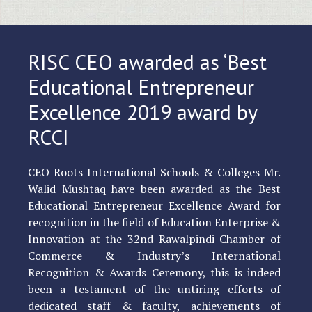
RISC CEO awarded as ‘Best
Educational Entrepreneur
Excellence 2019 award by
RCCI
CEO Roots International Schools & Colleges Mr.
Walid Mushtaq have been awarded as the Best
Educational Entrepreneur Excellence Award for
recognition in the field of Education Enterprise &
Innovation at the 32nd Rawalpindi Chamber of
Commerce & Industry’s International
Recognition & Awards Ceremony, this is indeed
been a testament of the untiring efforts of
dedicated staff & faculty, achievements of