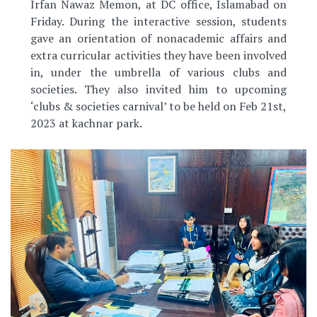
Irfan Nawaz Memon, at DC office, Islamabad on
Friday. During the interactive session, students
gave an orientation of nonacademic affairs and
extra curricular activities they have been involved
in, under the umbrella of various clubs and
societies. They also invited him to upcoming
‘clubs & societies carnival’ to be held on Feb 21st,
2023 at kachnar park.