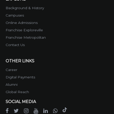
Background & History
Campuses
Online Admissions
Franchise Exploreville
Franchise Metropolitan
Contact Us
OTHER LINKS
Career
Digital Payments
Alumni
Global Reach
SOCIAL MEDIA