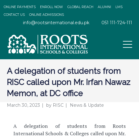
ONLINE PAYMENTS
ENROLL NOW
GLOBAL REACH
ALUMNI
LMS
CONTACT US
ONLINE ADMISSIONS
info@rootsinternational.edu.pk
051 111-724-111
A delegation of students from
RISC called upon Mr. Irfan Nawaz
Memon, at DC office
March 30, 2023
by
RISC
News & Update
A delegation of students from Roots
International Schools & Colleges called upon Mr.