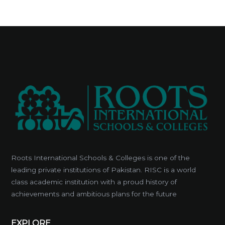
Roots International Schools & Colleges is one of the
leading private institutions of Pakistan. RISC is a world
class academic institution with a proud history of
achievements and ambitious plans for the future
EXPLORE