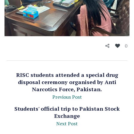
0
RISC students attended a special drug
disposal ceremony organised by Anti
Narcotics Force, Pakistan.
Previous Post
Students' official trip to Pakistan Stock
Exchange
Next Post