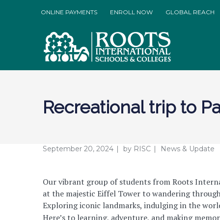
ONLINE PAYMENTS
ENROLL NOW
GLOBAL REACH
Recreational trip to Pa
September 20, 2024
by
RISC
News & Update
Our vibrant group of students from Roots Internat
at the majestic Eiffel Tower to wandering through 
Exploring iconic landmarks, indulging in the world
Here’s to learning, adventure, and making memorie