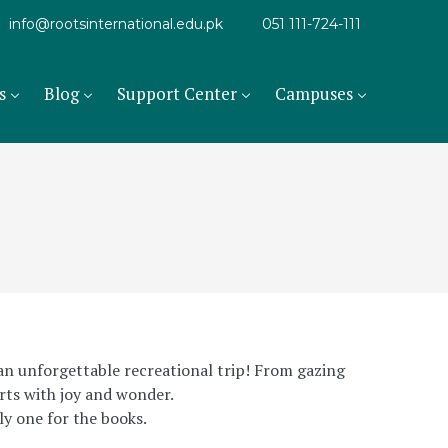
info@rootsinternational.edu.pk
051 111-724-111
s
Blog
Support Center
Campuses
 an unforgettable recreational trip! From gazing
arts with joy and wonder.
ly one for the books.