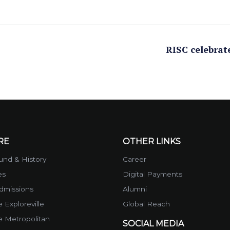
RISC celebrat
RE
OTHER LINKS
nd & History
Career
es
Digital Payments
dmissions
Alumni
 Exploreville
Global Reach
e Metropolitan
SOCIAL MEDIA