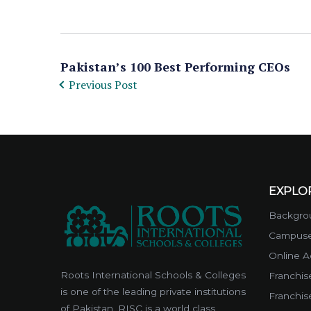
Pakistan’s 100 Best Performing CEOs
Previous Post
EXPLO
Backgrou
Campus
Online A
Roots International Schools & Colleges
Franchise
is one of the leading private institutions
Franchis
of Pakistan. RISC is a world class