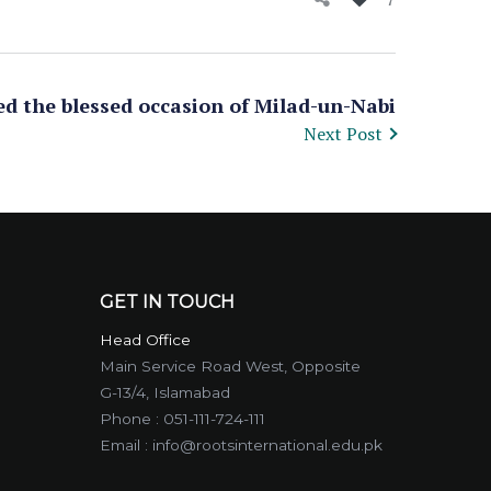
ed the blessed occasion of Milad-un-Nabi
Next Post
GET IN TOUCH
Head Office
Main Service Road West, Opposite
G-13/4, Islamabad
Phone :
051-111-724-111
Email :
info@rootsinternational.edu.pk