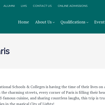
ALUMNI
LMS
CONTACT US
ONLINE ADMISSIONS
Home
About Us
Qualifications
Event
ris
ional Schools & Colleges is having the time of their lives on
the charming streets, every corner of Paris is filling their he
-famous cuisine, and sharing countless laughs, this trip is tru
s in the magical City of Lights!