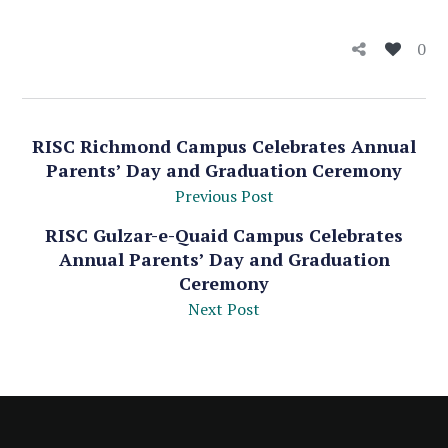
0
RISC Richmond Campus Celebrates Annual
Parents’ Day and Graduation Ceremony
Previous Post
RISC Gulzar-e-Quaid Campus Celebrates
Annual Parents’ Day and Graduation
Ceremony
Next Post