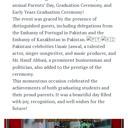
annual Parents’ Day, Graduation Ceremony, and
Early Years Graduation Ceremony!
The event was graced by the presence of
distinguished guests, including delegations from
the Embassy of Portugal in Pakistan and the
Embassy of Kazakhstan in Pakistan.
Pakistani celebrities Umair Jaswal, a talented
actor, singer-songwriter, and music producer, and
Mr. Hanif Abbasi, a prominent
businessman and
politician, also added to the prestige of the
ceremony.
This momentous occasion celebrated the
achievements of both graduating students and
their proud parents. It was a beautiful day filled
with joy, recognition, and well wishes for the
future!