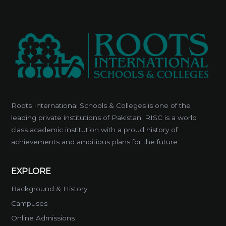
Roots International Schools & Colleges is one of the
leading private institutions of Pakistan. RISC is a world
class academic institution with a proud history of
achievements and ambitious plans for the future
EXPLORE
Background & History
Campuses
Online Admissions