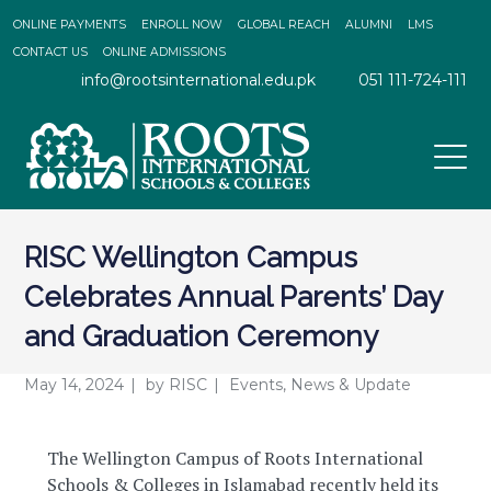
ONLINE PAYMENTS
ENROLL NOW
GLOBAL REACH
ALUMNI
LMS
CONTACT US
ONLINE ADMISSIONS
info@rootsinternational.edu.pk
051 111-724-111
RISC Wellington Campus
Celebrates Annual Parents’ Day
and Graduation Ceremony
May 14, 2024
by
RISC
Events
,
News & Update
The Wellington Campus of Roots International
Schools & Colleges in Islamabad recently held its