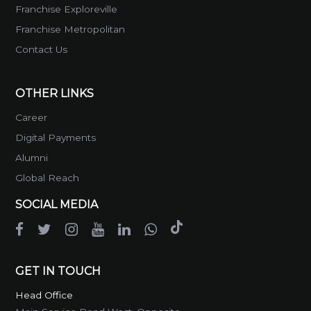
Franchise Exploreville
Franchise Metropolitan
Contact Us
OTHER LINKS
Career
Digital Payments
Alumni
Global Reach
SOCIAL MEDIA
GET IN TOUCH
Head Office