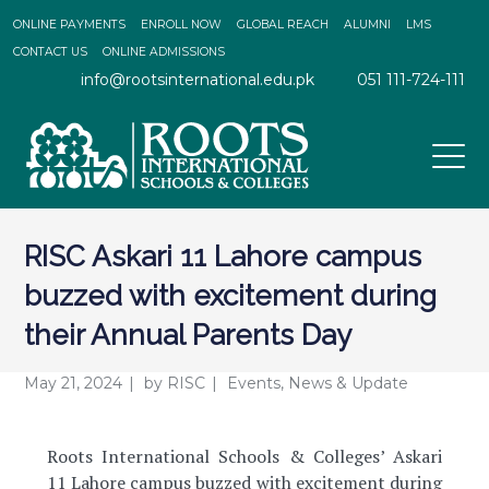
ONLINE PAYMENTS
ENROLL NOW
GLOBAL REACH
ALUMNI
LMS
CONTACT US
ONLINE ADMISSIONS
info@rootsinternational.edu.pk
051 111-724-111
RISC Askari 11 Lahore campus
buzzed with excitement during
their Annual Parents Day
May 21, 2024
by
RISC
Events
,
News & Update
Roots International Schools & Colleges’ Askari
11 Lahore campus buzzed with excitement during