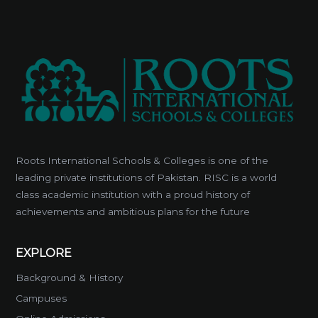
Roots International Schools & Colleges is one of the
leading private institutions of Pakistan. RISC is a world
class academic institution with a proud history of
achievements and ambitious plans for the future
EXPLORE
Background & History
Campuses