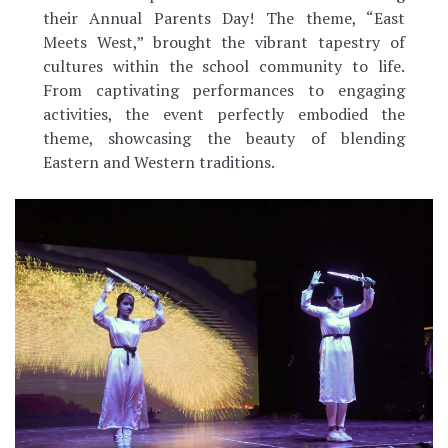
their Annual Parents Day! The theme, “East
Meets West,” brought the vibrant tapestry of
cultures within the school community to life.
From captivating performances to engaging
activities, the event perfectly embodied the
theme, showcasing the beauty of blending
Eastern and Western traditions.