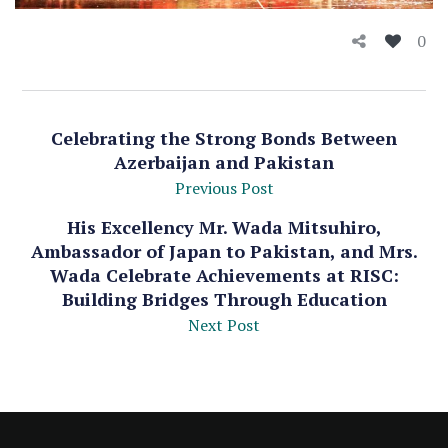
0
Celebrating the Strong Bonds Between
Azerbaijan and Pakistan
Previous Post
His Excellency Mr. Wada Mitsuhiro,
Ambassador of Japan to Pakistan, and Mrs.
Wada Celebrate Achievements at RISC:
Building Bridges Through Education
Next Post