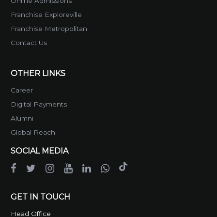
Online Admissions
Franchise Exploreville
Franchise Metropolitan
Contact Us
OTHER LINKS
Career
Digital Payments
Alumni
Global Reach
SOCIAL MEDIA
GET IN TOUCH
Head Office