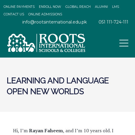
ONLINE PAYMENTS
ENROLL NOW
GLOBAL REACH
ALUMNI
LMS
CONTACT US
ONLINE ADMISSIONS
info@rootsinternational.edu.pk
051 111-724-111
LEARNING AND LANGUAGE
OPEN NEW WORLDS
Hi, I’m
Rayan Faheem
, and I’m 10 years old. I