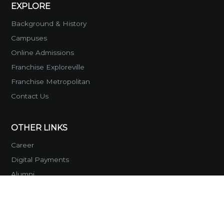
EXPLORE
Background & History
Campuses
Online Admissions
Franchise Exploreville
Franchise Metropolitan
Contact Us
OTHER LINKS
Career
Digital Payments
Alumni
Global Reach
SOCIAL MEDIA