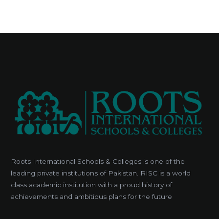
Roots International Schools & Colleges is one of the
leading private institutions of Pakistan. RISC is a world
class academic institution with a proud history of
achievements and ambitious plans for the future