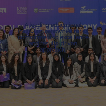
A leading educational
institution renowned for its
commitment to excellence
and results-driven
approach.