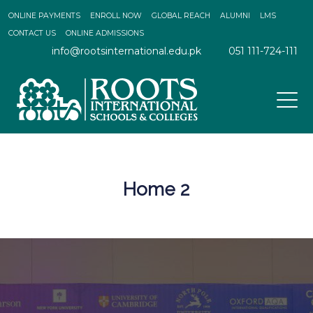
ONLINE PAYMENTS
ENROLL NOW
GLOBAL REACH
ALUMNI
LMS
CONTACT US
ONLINE ADMISSIONS
info@rootsinternational.edu.pk
051 111-724-111
Home 2