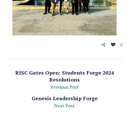
0
RISC Gates Open: Students Forge 2024
Resolutions
Previous Post
Genesis Leadership Forge
Next Post