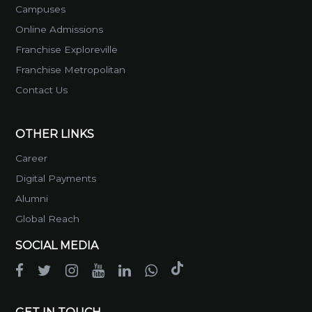
Campuses
Online Admissions
Franchise Exploreville
Franchise Metropolitan
Contact Us
OTHER LINKS
Career
Digital Payments
Alumni
Global Reach
SOCIAL MEDIA