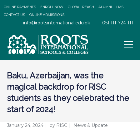
ONLINE PAYMENTS
ENROLL NOW
GLOBAL REACH
ALUMNI
LMS
CONTACT US
ONLINE ADMISSIONS
info@rootsinternational.edu.pk
051 111-724-111
Baku, Azerbaijan, was the
magical backdrop for RISC
students as they celebrated the
start of 2024!
January 24, 2024
by
RISC
News & Update