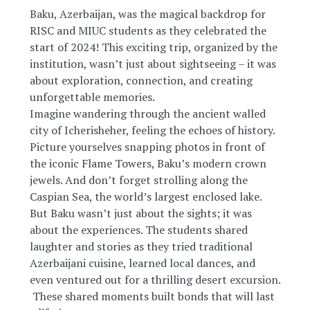
Baku, Azerbaijan, was the magical backdrop for
RISC and MIUC students as they celebrated the
start of 2024! This exciting trip, organized by the
institution, wasn’t just about sightseeing – it was
about exploration, connection, and creating
unforgettable memories.
Imagine wandering through the ancient walled
city of Icherisheher, feeling the echoes of history.
Picture yourselves snapping photos in front of
the iconic Flame Towers, Baku’s modern crown
jewels. And don’t
forget strolling along the
Caspian Sea, the world’s largest enclosed lake.
But Baku wasn’t just about the sights; it was
about the experiences. The students shared
laughter and stories as they tried traditional
Azerbaijani cuisine, learned local dances, and
even ventured out for a thrilling desert excursion.
️ These shared moments built bonds that will last