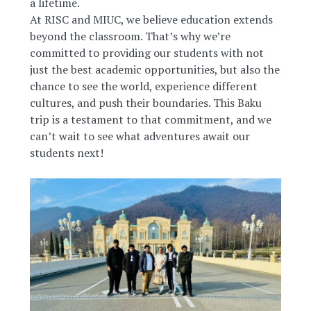
a lifetime.
At RISC and MIUC, we believe education extends
beyond the classroom. That’s why we’re
committed to providing our students with not
just the best academic opportunities, but also the
chance to see the world, experience different
cultures, and push their boundaries. This Baku
trip is a testament to that commitment, and we
can’t wait to see what adventures await our
students next!