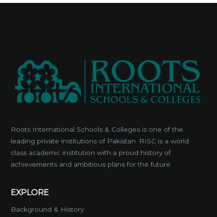
Roots International Schools & Colleges is one of the
leading private institutions of Pakistan. RISC is a world
class academic institution with a proud history of
achievements and ambitious plans for the future
EXPLORE
Background & History