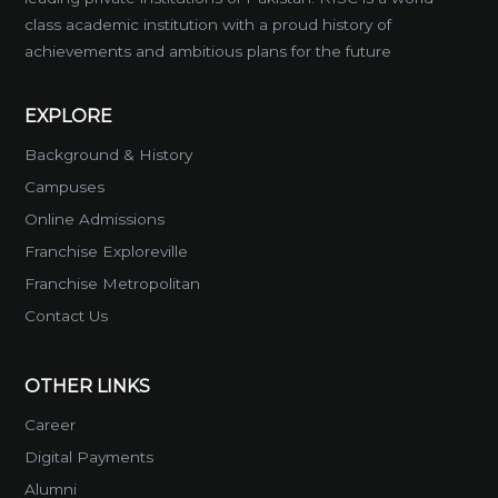
class academic institution with a proud history of
achievements and ambitious plans for the future
EXPLORE
Background & History
Campuses
Online Admissions
Franchise Exploreville
Franchise Metropolitan
Contact Us
OTHER LINKS
Career
Digital Payments
Alumni