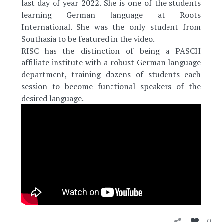
last day of year 2022. She is one of the students
learning German language at Roots
International. She was the only student from
Southasia to be featured in the video.
RISC has the distinction of being a PASCH
affiliate institute with a robust German language
department, training dozens of students each
session to become functional speakers of the
desired language.
0