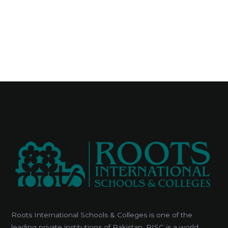
Roots International Schools & Colleges is one of the
leading private institutions of Pakistan. RISC is a world