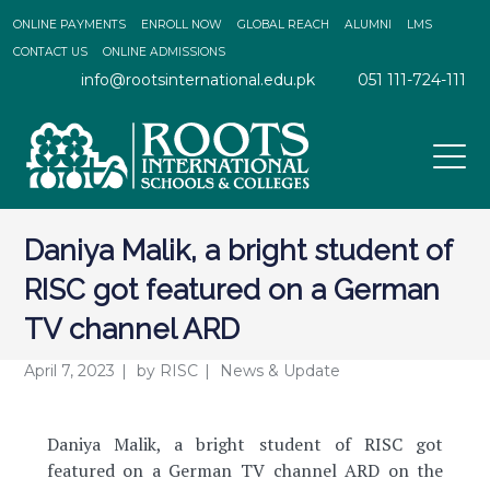
ONLINE PAYMENTS
ENROLL NOW
GLOBAL REACH
ALUMNI
LMS
CONTACT US
ONLINE ADMISSIONS
info@rootsinternational.edu.pk
051 111-724-111
Daniya Malik, a bright student of
RISC got featured on a German
TV channel ARD
April 7, 2023
by
RISC
News & Update
Daniya Malik, a bright student of RISC got
featured on a German TV channel ARD on the