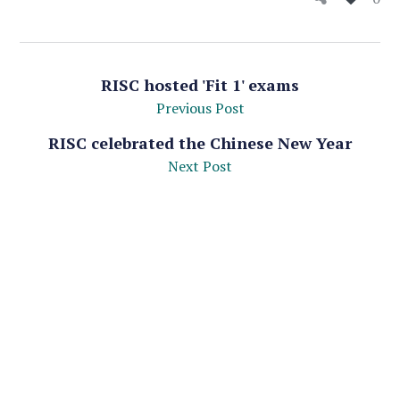
RISC hosted 'Fit 1' exams
Previous Post
RISC celebrated the Chinese New Year
Next Post