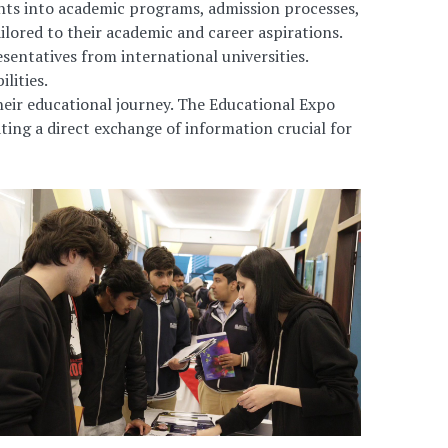
ights into academic programs, admission processes,
ilored to their academic and career aspirations.
entatives from international universities.
lities.
eir educational journey. The Educational Expo
ting a direct exchange of information crucial for