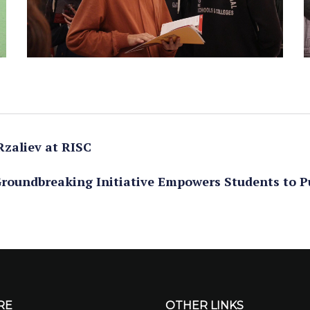
Rzaliev at RISC
roundbreaking Initiative Empowers Students to P
RE
OTHER LINKS