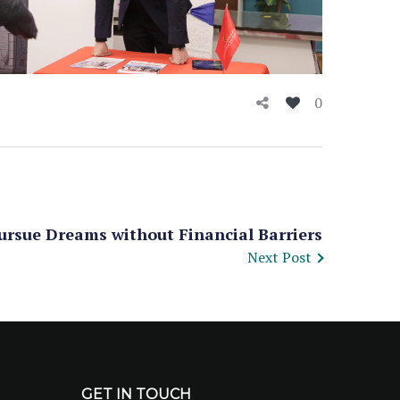
0
ursue Dreams without Financial Barriers
Next Post
GET IN TOUCH