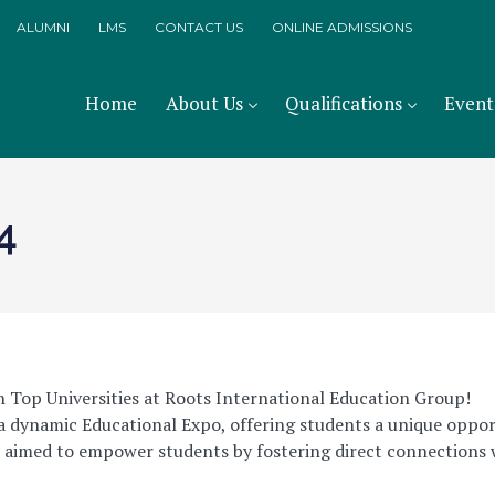
ALUMNI
LMS
CONTACT US
ONLINE ADMISSIONS
Home
About Us
Qualifications
Event
4
 Top Universities at Roots International Education Group!
a dynamic Educational Expo, offering students a unique oppor
t aimed to empower students by fostering direct connections 