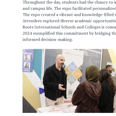
Throughout the day, students had the chance to 
and campus life. The expo facilitated personalized
The expo created a vibrant and knowledge-filled 
Attendees explored diverse academic opportunities
Roots International Schools and Colleges is comm
2024 exemplified this commitment by bridging the 
informed decision-making.