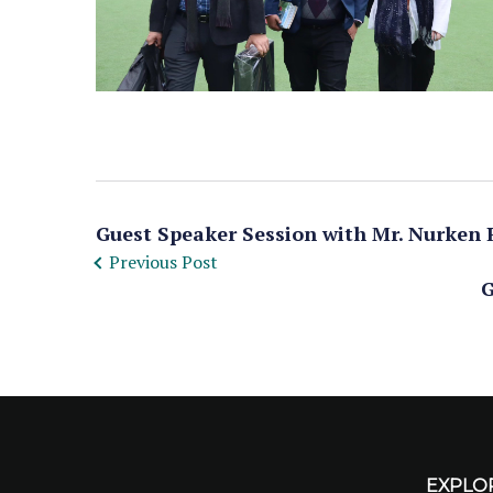
Guest Speaker Session with Mr. Nurken 
Previous Post
G
EXPLO