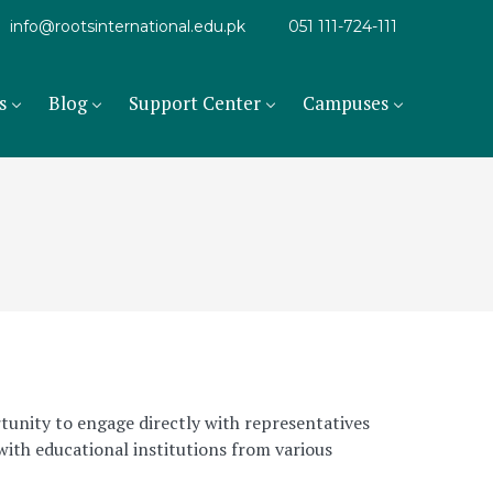
info@rootsinternational.edu.pk
051 111-724-111
s
Blog
Support Center
Campuses
tunity to engage directly with representatives
with educational institutions from various