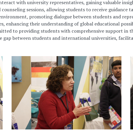
interact
with university representatives, gaining valuable ins
 counseling sessions, allowing students to receive guidance ta
environment, promoting dialogue between students and repres
, enhancing their understanding of global educational possibi
itted to providing students with comprehensive support in th
gap between students and international universities, facilita