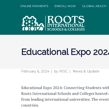
ONLINE PAYMENTS
ENROLL NOW
GLOBAL REACH
Educational Expo 202
February 6, 2024
by
RISC
News & Update
Educational Expo 2024: Connecting Students with
Roots International Schools and Colleges hosted 
from leading international universities. The even
countries.