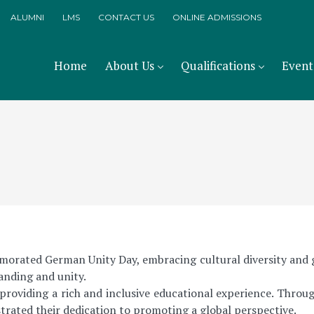
ALUMNI
LMS
CONTACT US
ONLINE ADMISSIONS
Home
About Us
Qualifications
Event
orated German Unity Day, embracing cultural diversity and gl
tanding and unity.
oviding a rich and inclusive educational experience. Throu
rated their dedication to promoting a global perspective.