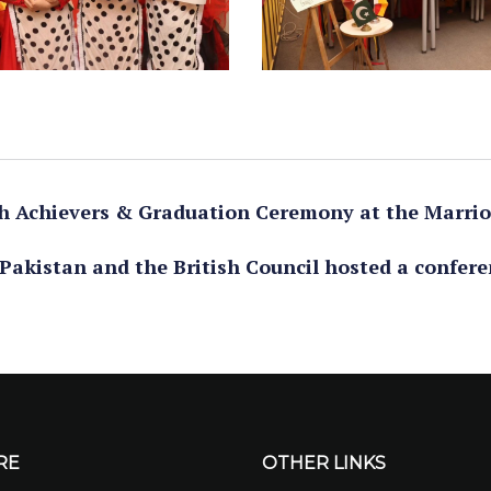
igh Achievers & Graduation Ceremony at the Marrio
Pakistan and the British Council hosted a confere
RE
OTHER LINKS