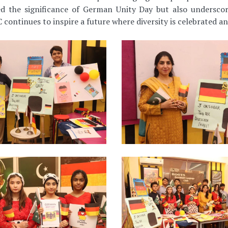
d the significance of German Unity Day but also underscor
 continues to inspire a future where diversity is celebrated an