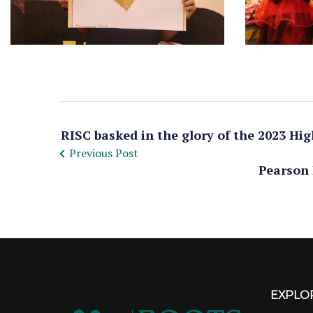
RISC basked in the glory of the 2023 H
Previous Post
Pearson 
EXPLO