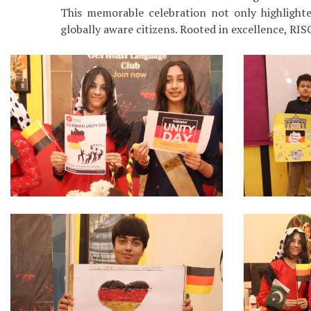
This memorable celebration not only highlighte
globally aware citizens. Rooted in excellence, RISC