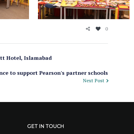
0
tt Hotel, Islamabad
nce to support Pearson's partner schools
Next Post
GET IN TOUCH