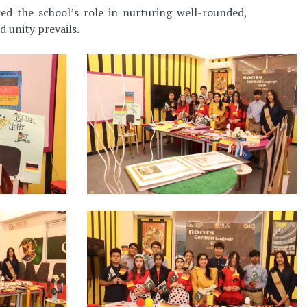
ed the school’s role in nurturing well-rounded,
d unity prevails.