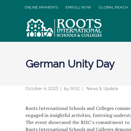
ONLINE PAYMENTS
ENROLL NOW
GLOBAL REACH
German Unity Day
October 4, 2023
by
RISC
News & Update
Roots International Schools and Colleges commem
engaged in insightful activities, fostering unders
The event showcased the RISC’s commitment to pr
Roots International Schools and Colleges demonst