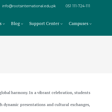
info@rootsinternational.edu.pk
051 111-724-111
s
Blog
Support Center
Campuses
obal harmony. In a vibrant celebration, students
gh dynamic presentations and cultural exchanges,