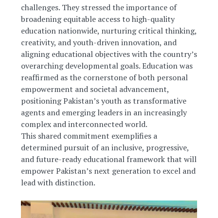
challenges. They stressed the importance of
broadening equitable access to high-quality
education nationwide, nurturing critical thinking,
creativity, and youth-driven innovation, and
aligning educational objectives with the country’s
overarching developmental goals. Education was
reaffirmed as the cornerstone of both personal
empowerment and societal advancement,
positioning Pakistan’s youth as transformative
agents and emerging leaders in an increasingly
complex and interconnected world.
This shared commitment exemplifies a
determined pursuit of an inclusive, progressive,
and future-ready educational framework that will
empower Pakistan’s next generation to excel and
lead with distinction.