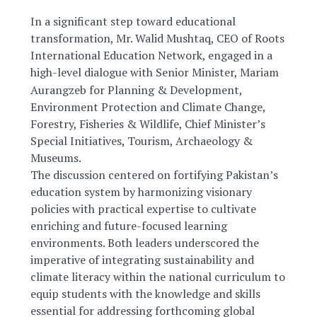
In a significant step toward educational
transformation, Mr. Walid Mushtaq, CEO of Roots
International Education Network, engaged in a
high-level dialogue with Senior
Minister, Mariam
Aurangzeb for Planning & Development,
Environment Protection and Climate Change,
Forestry, Fisheries & Wildlife, Chief Minister’s
Special Initiatives, Tourism, Archaeology &
Museums.
The discussion centered on fortifying Pakistan’s
education system by harmonizing visionary
policies with practical expertise to cultivate
enriching and future-focused learning
environments. Both leaders underscored the
imperative of integrating sustainability and
climate literacy within the national curriculum to
equip students with the knowledge and skills
essential for addressing forthcoming global