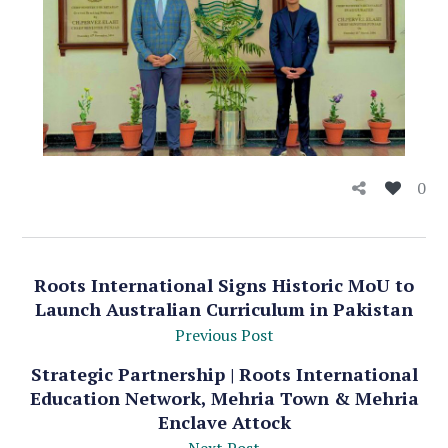
0
Roots International Signs Historic MoU to
Launch Australian Curriculum in Pakistan
Previous Post
Strategic Partnership | Roots International
Education Network, Mehria Town & Mehria
Enclave Attock