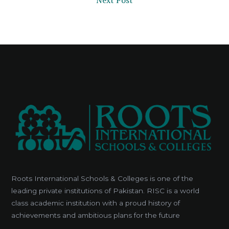
Next Post
Roots International Schools & Colleges is one of the
leading private institutions of Pakistan. RISC is a world
class academic institution with a proud history of
achievements and ambitious plans for the future