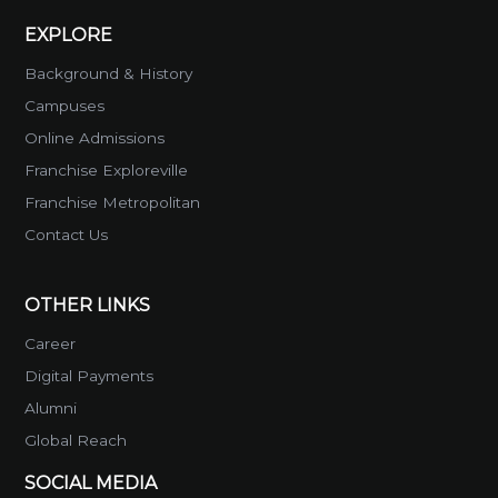
EXPLORE
Background & History
Campuses
Online Admissions
Franchise Exploreville
Franchise Metropolitan
Contact Us
OTHER LINKS
Career
Digital Payments
Alumni
Global Reach
SOCIAL MEDIA