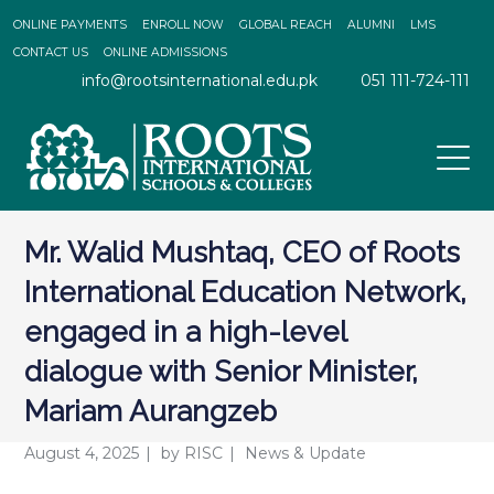
ONLINE PAYMENTS
ENROLL NOW
GLOBAL REACH
ALUMNI
LMS
CONTACT US
ONLINE ADMISSIONS
info@rootsinternational.edu.pk
051 111-724-111
Mr. Walid Mushtaq, CEO of Roots
International Education Network,
engaged in a high-level
dialogue with Senior Minister,
Mariam Aurangzeb
August 4, 2025
by
RISC
News & Update