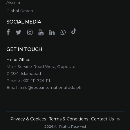
Alumni
Global Reach
SOCIAL MEDIA
GET IN TOUCH
Head Office
Main Service Road West, Opposite
G-13/4, Islamabad
Phone :
051-111-724-111
Email :
info@rootsinternational.edu.pk
Privacy & Cookies
Terms & Conditions
Contact Us
©
2026 All Rights Reserved