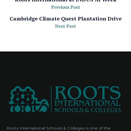
Previous Post
Cambridge Climate Quest Plantation Drive
Next Post
Roots International Schools & Colleges is one of the