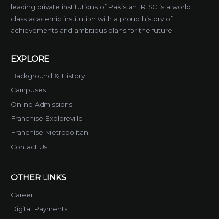
leading private institutions of Pakistan. RISC is a world
class academic institution with a proud history of
achievements and ambitious plans for the future
EXPLORE
Background & History
Campuses
Online Admissions
Franchise Exploreville
Franchise Metropolitan
Contact Us
OTHER LINKS
Career
Digital Payments