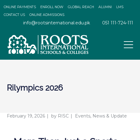
ONLINE PAYMENTS
ENROLL NOW
GLOBAL REACH
ALUMNI
LMS
CONTACT US
ONLINE ADMISSIONS
info@rootsinternational.edu.pk
051 111-724-111
Rilympics 2026
February 19, 2026
by
RISC
Events
,
News & Update