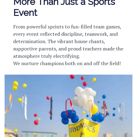
More Than Just a Sports
Event
From powerful sprints to fun-filled team games,
every event reflected discipline, teamwork, and
determination. The vibrant house chants,
supportive parents, and proud teachers made the
atmosphere truly electrifying.
We nurture champions both on and off the field!