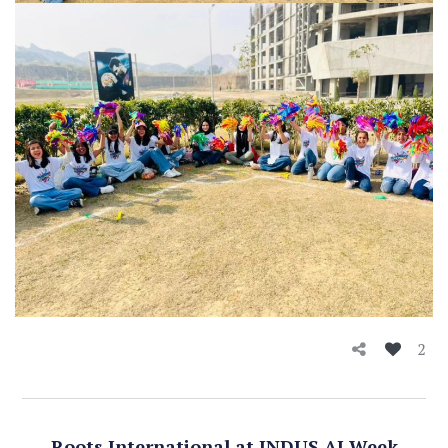
2
Roots International at INDUS AI Week