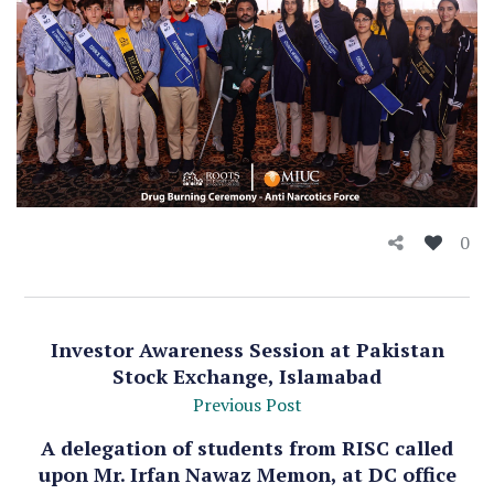
0
Investor Awareness Session at Pakistan
Stock Exchange, Islamabad
Previous Post
A delegation of students from RISC called
upon Mr. Irfan Nawaz Memon, at DC office