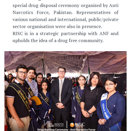
special drug disposal ceremony organised by Anti
Narcotics Force, Pakistan. Representatives of
various national and international, public/private
sector organisation were also in presence.
RISC is in a strategic partnership with ANF and
upholds the idea of a drug free community.