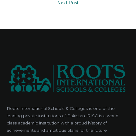
Next Post
Roots International Schools & Colleges is one of the
leading private institutions of Pakistan. RISC is a world
class academic institution with a proud history of
achievements and ambitious plans for the future