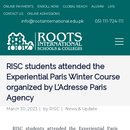
ONLINE PAYMENTS
ENROLL NOW
GLOBAL REACH
ALUMNI
LMS
CONTACT US
ONLINE ADMISSIONS
info@rootsinternational.edu.pk
051 111-724-111
RISC students attended the
Experiential Paris Winter Course
organized by L’Adresse Paris
Agency
March 30, 2023
by
RISC
News & Update
RISC students attended the Experiential Paris