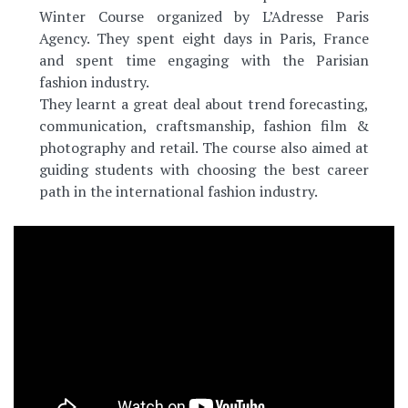
Winter Course organized by L’Adresse Paris
Agency. They spent eight days in Paris, France
and spent time engaging with the Parisian
fashion industry.
They learnt a great deal about trend forecasting,
communication, craftsmanship, fashion film &
photography and retail. The course also aimed at
guiding students with choosing the best career
path in the international fashion industry.