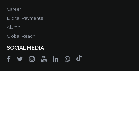
Career
Digital Payments
Alumni
Global Reach
SOCIAL MEDIA
GET IN TOUCH
Head Office
Main Service Road West, Opposite
G-13/4, Islamabad
Phone :
051-111-724-111
Email :
info@rootsinternational.edu.pk