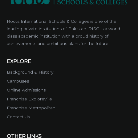
Roots International Schools & Colleges is one of the
leading private institutions of Pakistan. RISC is a world
class academic institution with a proud history of
achievements and ambitious plans for the future
EXPLORE
Background & History
Campuses
Online Admissions
Franchise Exploreville
Franchise Metropolitan
Contact Us
OTHER LINKS