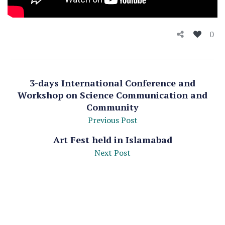
0
3-days International Conference and
Workshop on Science Communication and
Community
Previous Post
Art Fest held in Islamabad
Next Post