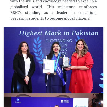
with the skills and knowledge needed to excel in a
globalized world. This milestone reinforces
RISC’s standing as a leader in education,
preparing students to become global citizens!