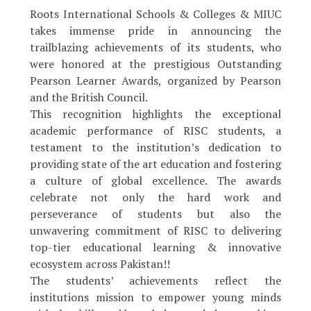
Roots International Schools & Colleges & MIUC
takes immense pride in announcing the
trailblazing achievements of its students, who
were honored at the prestigious Outstanding
Pearson Learner Awards, organized by Pearson
and the British Council.
This recognition highlights the exceptional
academic performance of RISC students, a
testament to the institution’s dedication to
providing state of the art education and fostering
a culture of global excellence. The awards
celebrate not only the hard work and
perseverance of students but also the
unwavering commitment of RISC to delivering
top-tier educational learning & innovative
ecosystem across Pakistan!!
The students’ achievements reflect the
institutions mission to empower young minds