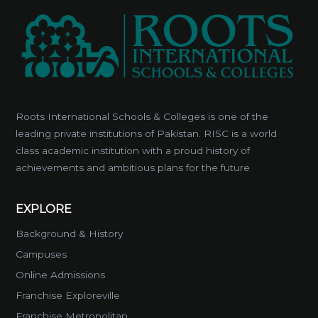
Roots International Schools & Colleges is one of the
leading private institutions of Pakistan. RISC is a world
class academic institution with a proud history of
achievements and ambitious plans for the future
EXPLORE
Background & History
Campuses
Online Admissions
Franchise Exploreville
Franchise Metropolitan