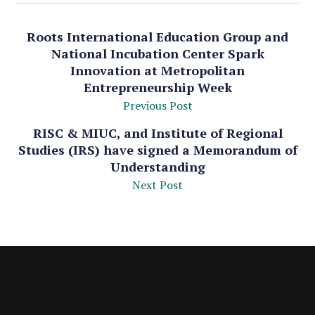
Roots International Education Group and
National Incubation Center Spark
Innovation at Metropolitan
Entrepreneurship Week
Previous Post
RISC & MIUC, and Institute of Regional
Studies (IRS) have signed a Memorandum of
Understanding
Next Post