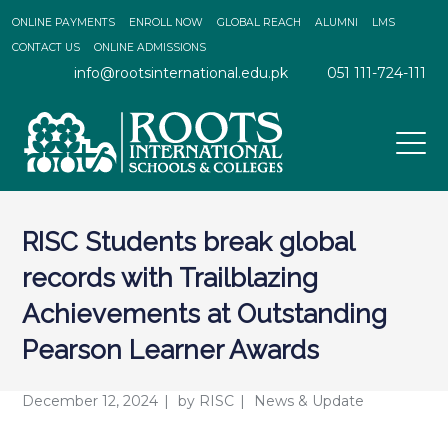
ONLINE PAYMENTS
ENROLL NOW
GLOBAL REACH
ALUMNI
LMS
CONTACT US
ONLINE ADMISSIONS
info@rootsinternational.edu.pk
051 111-724-111
RISC Students break global
records with Trailblazing
Achievements at Outstanding
Pearson Learner Awards
December 12, 2024
by
RISC
News & Update