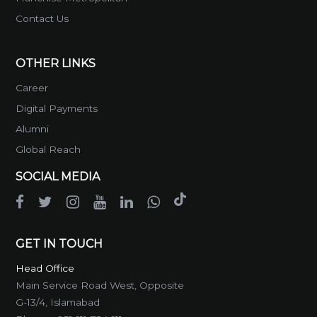
Contact Us
OTHER LINKS
Career
Digital Payments
Alumni
Global Reach
SOCIAL MEDIA
GET IN TOUCH
Head Office
Main Service Road West, Opposite
G-13/4, Islamabad