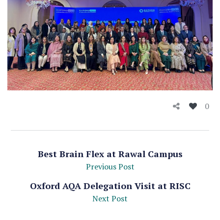
0
Best Brain Flex at Rawal Campus
Previous Post
Oxford AQA Delegation Visit at RISC
Next Post