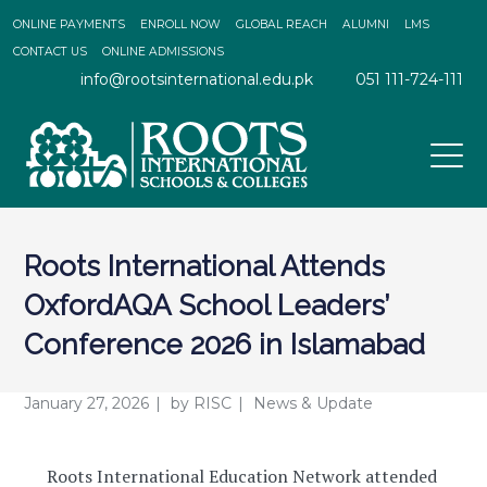
ONLINE PAYMENTS
ENROLL NOW
GLOBAL REACH
ALUMNI
LMS
CONTACT US
ONLINE ADMISSIONS
info@rootsinternational.edu.pk
051 111-724-111
Roots International Attends
OxfordAQA School Leaders’
Conference 2026 in Islamabad
January 27, 2026
by
RISC
News & Update
Roots International Education Network attended