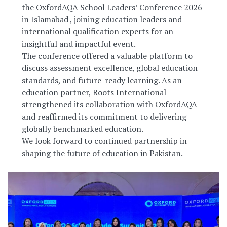
the OxfordAQA School Leaders’ Conference 2026
in Islamabad , joining education leaders and
international qualification experts for an
insightful and impactful event.
The conference offered a valuable platform to
discuss assessment excellence, global education
standards, and future-ready learning. As an
education partner, Roots International
strengthened its collaboration with OxfordAQA
and reaffirmed its commitment to delivering
globally benchmarked education.
We look forward to continued partnership in
shaping the future of education in Pakistan.