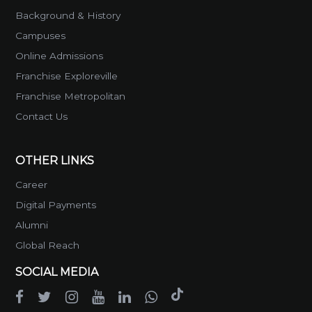
Background & History
Campuses
Online Admissions
Franchise Exploreville
Franchise Metropolitan
Contact Us
OTHER LINKS
Career
Digital Payments
Alumni
Global Reach
SOCIAL MEDIA