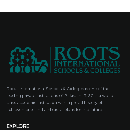
Roots International Schools & Colleges is one of the
leading private institutions of Pakistan. RISC is a world
class academic institution with a proud history of
achievements and ambitious plans for the future
EXPLORE