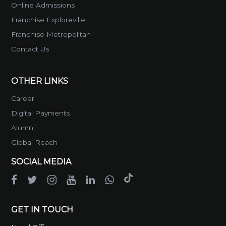
Online Admissions
Franchise Exploreville
Franchise Metropolitan
Contact Us
OTHER LINKS
Career
Digital Payments
Alumni
Global Reach
SOCIAL MEDIA
GET IN TOUCH