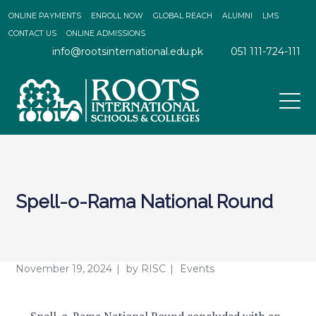
ONLINE PAYMENTS
ENROLL NOW
GLOBAL REACH
ALUMNI
LMS
CONTACT US
ONLINE ADMISSIONS
info@rootsinternational.edu.pk
051 111-724-111
Spell-o-Rama National Round
November 19, 2024
by
RISC
Events
Spell-o-Rama National Round concluded with an