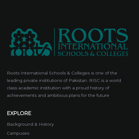
Roots International Schools & Colleges is one of the
leading private institutions of Pakistan. RISC is a world
class academic institution with a proud history of
achievements and ambitious plans for the future
EXPLORE
Background & History
Campuses