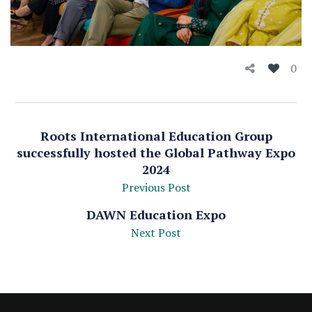
0
Roots International Education Group
successfully hosted the Global Pathway Expo
2024
Previous Post
DAWN Education Expo
Next Post