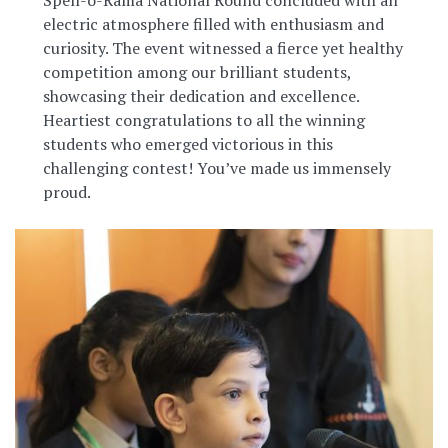
electric atmosphere filled with enthusiasm and
curiosity. The event witnessed a fierce yet healthy
competition among our brilliant students,
showcasing their dedication and excellence.
Heartiest congratulations to all the winning
students who emerged victorious in this
challenging contest! You’ve made us immensely
proud.